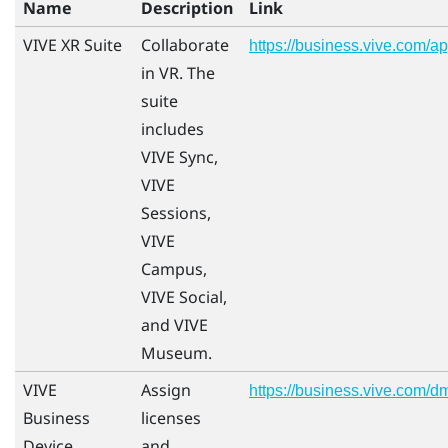
Name
Description
Link
VIVE XR Suite
Collaborate
https://business.vive.com/a
in VR. The
suite
includes
VIVE Sync,
VIVE
Sessions,
VIVE
Campus,
VIVE Social,
and VIVE
Museum.
VIVE
Assign
https://business.vive.com/d
Business
licenses
Device
and