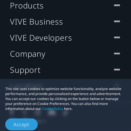
Products
VIVE Business
VIVE Developers
Company
Support
Location
This site uses cookies to optimize website functionality, analyze website
performance, and provide personalized experience and advertisement.
You can accept our cookies by clicking on the button below or manage
your preference on Cookie Preferences. You can also find more
information about our
Cookie Policy
here.
Accept