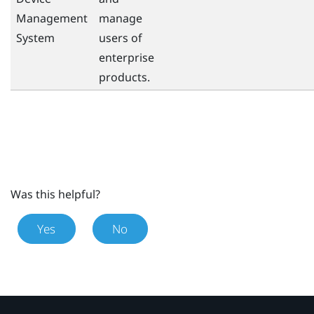
Management
manage
System
users of
enterprise
products.
Was this helpful?
Yes
No