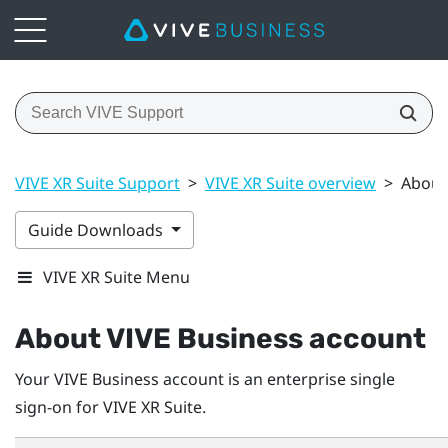
VIVE XR Suite Support
>
VIVE XR Suite overview
>
About
Guide Downloads
VIVE XR Suite Menu
About
VIVE Business
account
Your
VIVE Business
account is an enterprise single
sign-on for VIVE XR Suite.