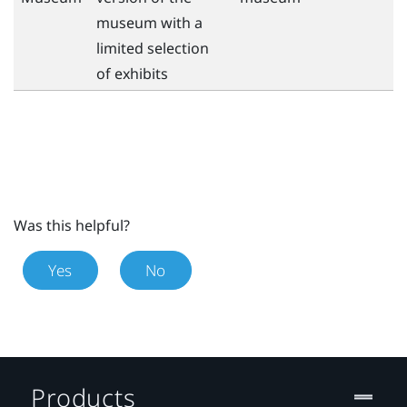
museum with a
limited selection
of exhibits
Was this helpful?
Yes
No
Products