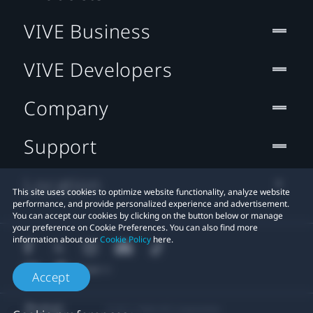
VIVE Business
VIVE Developers
Company
Support
Location
This site uses cookies to optimize website functionality, analyze website
performance, and provide personalized experience and advertisement.
You can accept our cookies by clicking on the button below or manage
your preference on Cookie Preferences. You can also find more
information about our
Cookie Policy
here.
Accept
© 2011-2026 HTC Corporation