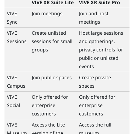
VIVE XR Suite Lite
VIVE XR Suite Pro
VIVE
Join meetings
Join and host
Sync
meetings
VIVE
Create unlisted
Host large sessions
Sessions
sessions for small
and gatherings,
groups
privacy controls for
public or unlisted
events
VIVE
Join public spaces
Create private
Campus
spaces
VIVE
Only offered for
Only offered for
Social
enterprise
enterprise
customers
customers
VIVE
Access the Lite
Access the full
Museum
version of the
museum