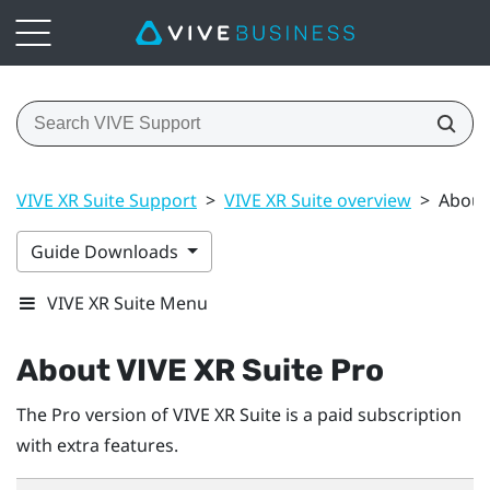
VIVE XR Suite Support
>
VIVE XR Suite overview
>
About 
Guide Downloads
VIVE XR Suite Menu
About VIVE XR Suite Pro
The Pro version of VIVE XR Suite is a paid subscription
with extra features.