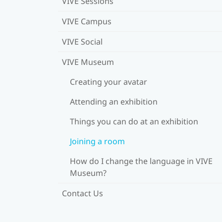
VIVE Sessions
VIVE Campus
VIVE Social
VIVE Museum
Creating your avatar
Attending an exhibition
Things you can do at an exhibition
Joining a room
How do I change the language in VIVE
Museum?
Contact Us