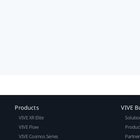
Products
VIVE B
VIVE XR Elite
Solutio
VIVE Flow
Produc
VIVE Cosmos Series
Partne