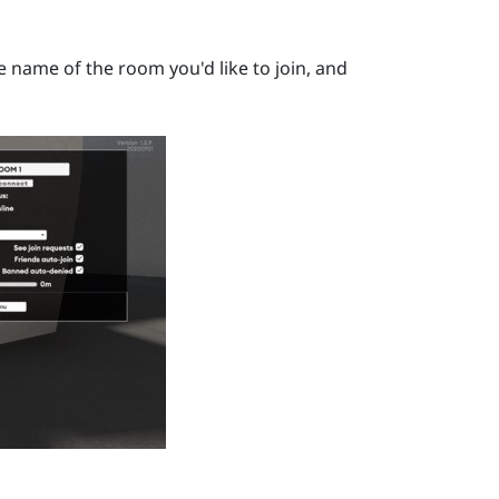
he name of the room you'd like to join, and