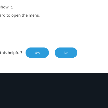
show it.
rd to open the menu.
this helpful?
Yes
No