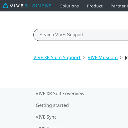
Solutions
Product
Partner
VIVE XR Suite Support
>
VIVE Museum
>
J
VIVE XR Suite overview
Getting started
VIVE Sync