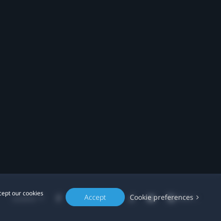
cept our cookies
Accept
Cookie preferences
Location