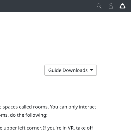
Guide Downloads
 spaces called rooms. You can only interact
ms, do the following:
e upper left corner.
If you're in VR, take off