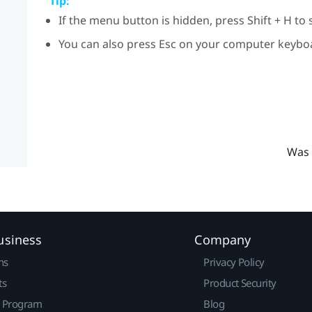
Tip:
If the menu button is hidden, press
Shift
+
H
to 
You can also press
Esc
on your computer keyboa
Was 
usiness
Company
ns
Privacy Policy
ts
Product Security
r Program
Blog