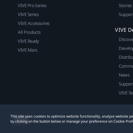
VIVE Pro Series
Stories
VIVE Series
Suppor
VIVE Accessories
VIVE D
All Products
Discov
VIVE Ready
Develo
VIVE Mars
Distrib
Commu
News
Suppor
VIVE St
This site uses cookies to optimize website functionality, analyze website
© 2011-2026 HTC Corporation
Legal
Cookies
by clicking on the button below or manage your preference on Cookie Pref