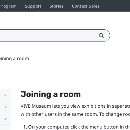
 Program
Support
Stories
Contact Sales
oining a room
Joining a room
VIVE Museum lets you view exhibitions in separate
with other users in the same room. To change roo
On your computer, click the menu button in th