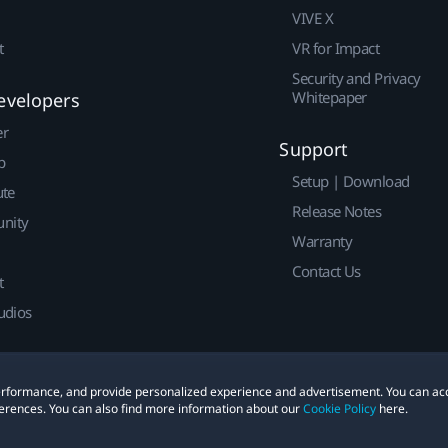
VIVE X
t
VR for Impact
Security and Privacy
Whitepaper
evelopers
er
Support
p
Setup | Download
ute
Release Notes
nity
Warranty
Contact Us
t
udios
 performance, and provide personalized experience and advertisement. You can ac
erences. You can also find more information about our
Cookie Policy
here.