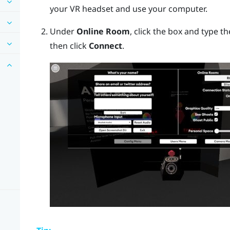
your VR headset and use your computer.
Under
Online Room
, click the box and type t
then click
Connect
.