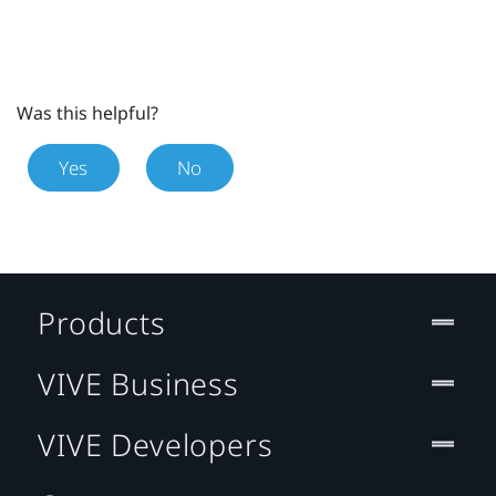
Was this helpful?
Yes
No
Products
VIVE Business
VIVE Developers