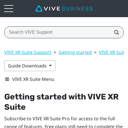
VIVE XR Suite Support
>
Getting started
>
VIVE XR Suite
Guide Downloads
VIVE XR Suite Menu
Getting started with VIVE XR
Suite
Subscribe to VIVE XR Suite Pro for access to the full
range of features. Free plans still need to complete the