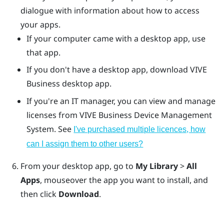
dialogue with information about how to access
your apps.
If your computer came with a desktop app, use
that app.
If you don't have a desktop app, download
VIVE
Business desktop app
.
If you're an IT manager, you can view and manage
licenses from
VIVE Business Device Management
System
. See
I've purchased multiple licences, how
can I assign them to other users?
From your desktop app, go to
My Library
>
All
Apps
, mouseover the app you want to install, and
then click
Download
.