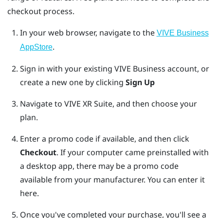
checkout process.
In your web browser, navigate to the
VIVE Business
.
AppStore
Sign in with your existing
VIVE Business
account, or
create a new one by clicking
Sign Up
Navigate to VIVE XR Suite, and then choose your
plan.
Enter a promo code if available, and then click
Checkout
.
If your computer came preinstalled with
a desktop app, there may be a promo code
available from your manufacturer. You can enter it
here.
Once you've completed your purchase, you'll see a