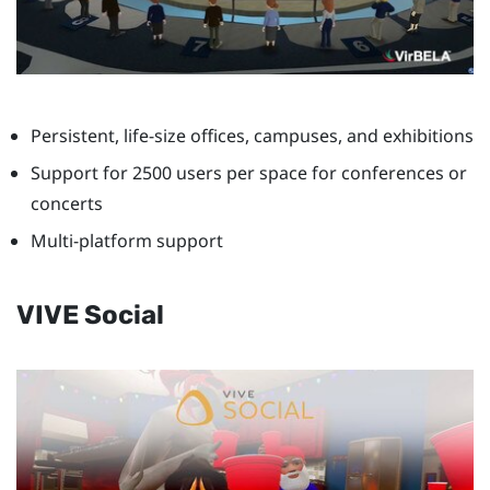
Persistent, life-size offices, campuses, and exhibitions
Support for 2500 users per space for conferences or
concerts
Multi-platform support
VIVE Social