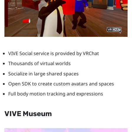
VIVE Social service is provided by VRChat
Thousands of virtual worlds
Socialize in large shared spaces
Open SDK to create custom avatars and spaces
Full body motion tracking and expressions
VIVE Museum