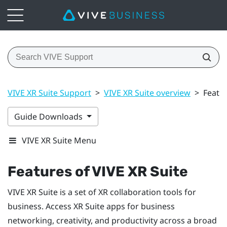
VIVE XR Suite Support
>
VIVE XR Suite overview
>
Featur
Guide Downloads
VIVE XR Suite Menu
Features of VIVE XR Suite
VIVE XR Suite is a set of XR collaboration tools for
business. Access XR Suite apps for business
networking, creativity, and productivity across a broad