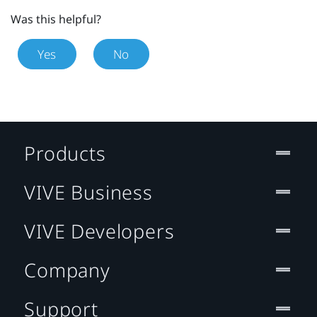
Was this helpful?
Yes
No
Products
VIVE Business
VIVE Developers
Company
Support