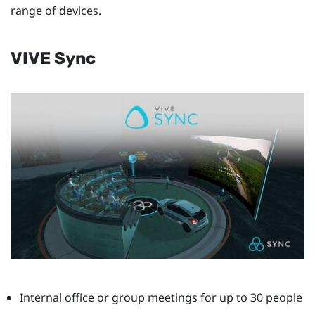
range of devices.
VIVE Sync
Internal office or group meetings for up to 30 people