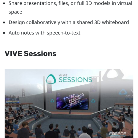
Share presentations, files, or full 3D models in virtual
space
Design collaboratively with a shared 3D whiteboard
Auto notes with speech-to-text
VIVE Sessions