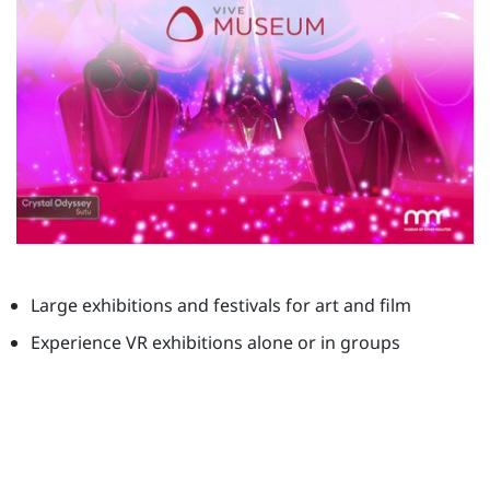
Large exhibitions and festivals for art and film
Experience VR exhibitions alone or in groups