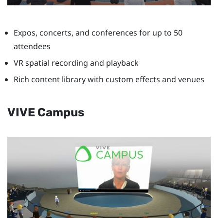
Expos, concerts, and conferences for up to 50
attendees
VR spatial recording and playback
Rich content library with custom effects and venues
VIVE Campus