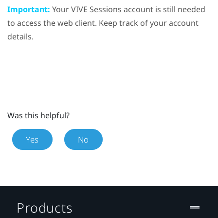
Important:
Your VIVE Sessions account is still needed
to access the web client. Keep track of your account
details.
Was this helpful?
Yes
No
Products