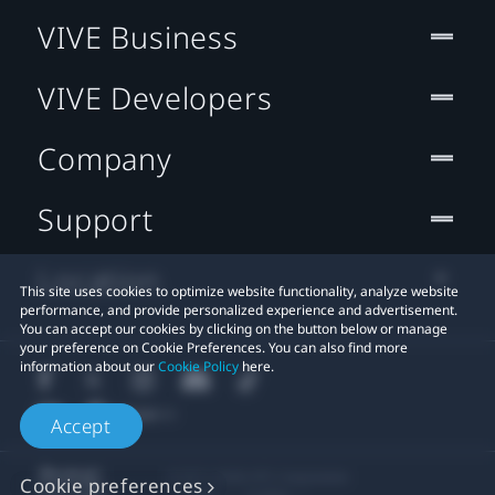
VIVE Business
VIVE Developers
Company
Support
Location
This site uses cookies to optimize website functionality, analyze website
performance, and provide personalized experience and advertisement.
You can accept our cookies by clicking on the button below or manage
your preference on Cookie Preferences. You can also find more
information about our
Cookie Policy
here.
Accept
© 2011-2026 HTC Corporation
Cookie preferences