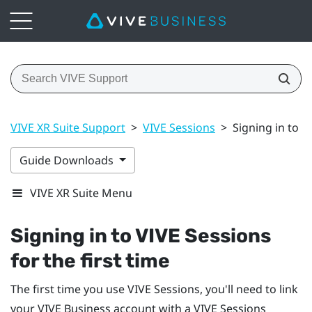
VIVE XR Suite Support
>
VIVE Sessions
>
Signing in to V
Guide Downloads
VIVE XR Suite Menu
Signing in to VIVE Sessions
for the first time
The first time you use VIVE Sessions, you'll need to link
your
VIVE Business
account with a VIVE Sessions