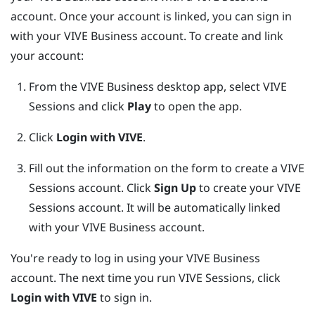
account. Once your account is linked, you can sign in
with your
VIVE Business
account. To create and link
your account:
From the
VIVE Business desktop app
, select VIVE
Sessions and click
Play
to open the app.
Click
Login with VIVE
.
Fill out the information on the form to create a VIVE
Sessions account.
Click
Sign Up
to create your VIVE
Sessions account. It will be automatically linked
with your
VIVE Business
account.
You're ready to log in using your
VIVE Business
account. The next time you run VIVE Sessions, click
Login with VIVE
to sign in.