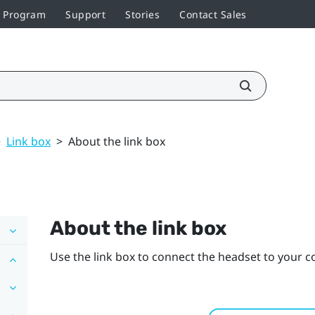
r Program
Support
Stories
Contact Sales
>
Link box
>
About the link box
About the link box
Use the link box to connect the headset to your 