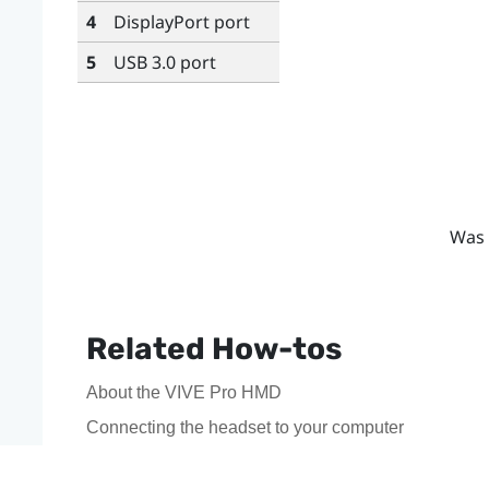
4
DisplayPort
port
5
USB 3.0 port
Was 
Related How-tos
About the VIVE Pro HMD
Connecting the headset to your computer