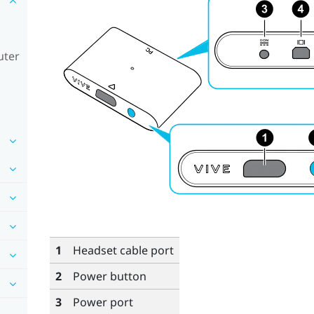
uter
1
Headset cable port
2
Power button
3
Power port