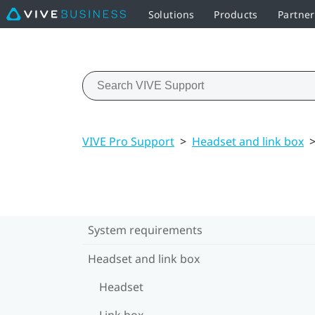
Solutions
Products
Partne
VIVE Pro Support
>
Headset and link box
System requirements
Headset and link box
Headset
Link box