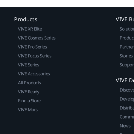
Products
VIVE B
VIVE XR Elite
Solutio
VIVE Cosmos Series
Produc
VIVE Pro Series
Partne
VIVE Focus Series
Stories
VIVE Series
Suppor
VIVE Accessories
VIVE D
All Products
Discov
VIVE Ready
Develo
Find a Store
Distrib
VIVE Mars
Commu
News