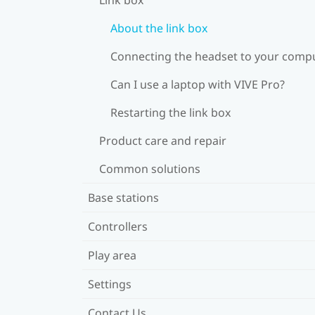
About the link box
Connecting the headset to your comp
Can I use a laptop with VIVE Pro?
Restarting the link box
Product care and repair
Common solutions
Base stations
Controllers
Play area
Settings
Contact Us