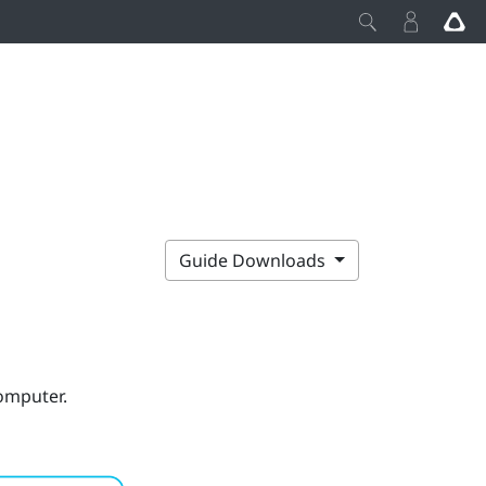
Guide Downloads
computer.