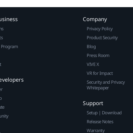
usiness
Company
ns
Privacy Policy
ts
Product Security
r Program
Blog
Press Room
t
VIVE X
VR for Impact
evelopers
Security and Privacy
Whitepaper
er
p
Support
ute
Setup | Download
nity
Release Notes
Warranty