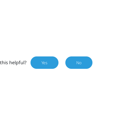
this helpful?
Yes
No