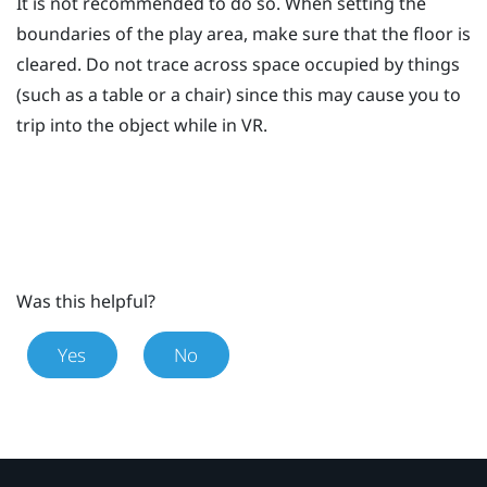
It is not recommended to do so. When setting the
boundaries of the play area, make sure that the floor is
cleared. Do not trace across space occupied by things
(such as a table or a chair) since this may cause you to
trip into the object while in VR.
Was this helpful?
Yes
No