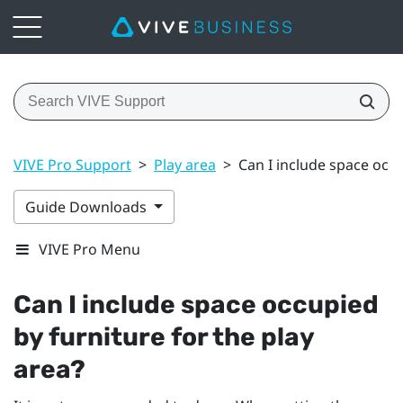
VIVE Pro Support
>
Play area
>
Can I include space occu
Guide Downloads
VIVE Pro Menu
Can I include space occupied
by furniture for the play
area?