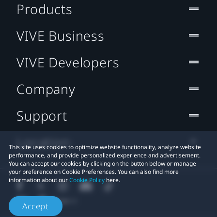
Products
VIVE Business
VIVE Developers
Company
Support
Location
This site uses cookies to optimize website functionality, analyze website
performance, and provide personalized experience and advertisement.
You can accept our cookies by clicking on the button below or manage
your preference on Cookie Preferences. You can also find more
information about our
Cookie Policy
here.
Accept