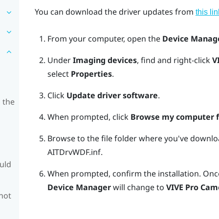
You can download the driver updates from
this lin
From your computer, open the
Device Manag
Under
Imaging devices
, find and right-click
V
select
Properties
.
Click
Update driver software
.
 the
When prompted, click
Browse my computer fo
Browse to the file folder where you've downlo
AITDrvWDF.inf
.
ould
When prompted, confirm the installation.
Once
Device Manager
will change to
VIVE Pro Cam
 not