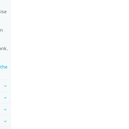
oise
on
ank.
 the