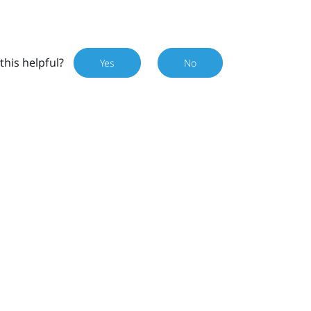
this helpful?
Yes
No