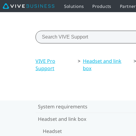
Solutions
Products
Partne
VIVE Pro
>
Headset and link
Support
box
System requirements
Headset and link box
Headset