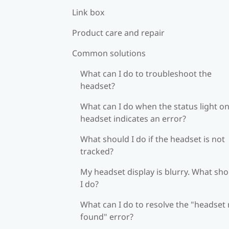
Link box
Product care and repair
Common solutions
What can I do to troubleshoot the
headset?
What can I do when the status light on
headset indicates an error?
What should I do if the headset is not
tracked?
My headset display is blurry. What sh
I do?
What can I do to resolve the "headset
found" error?