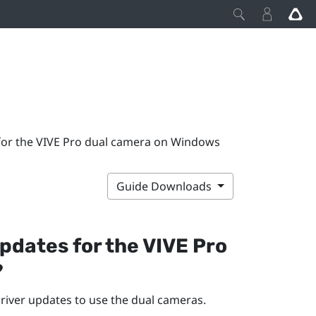
s for the VIVE Pro dual camera on Windows
Guide Downloads
 updates for the
VIVE Pro
?
 driver updates to use the dual cameras.