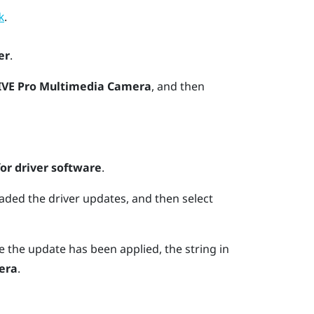
.
k
er
.
IVE Pro Multimedia Camera
, and then
r driver software
.
aded the driver updates, and then select
 the update has been applied, the string in
era
.