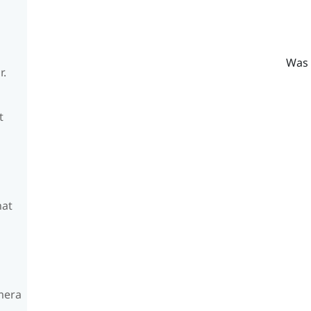
Was 
r.
t
hat
amera