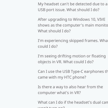
My headset can't be detected due to a
USB port issue. What should I do?
After upgrading to Windows 10, VIVE
shows as the computer's main monito
What should I do?
I'm experiencing skipped frames. Wha
could I do?
I'm seeing drifting motion or floating
objects in VR. What could I do?
Can I use the USB Type-C earphones t
came with my HTC phone?
Is there a way to also hear from the
computer what's in VR?
What can I do if the headset's dual c
won't turn on?