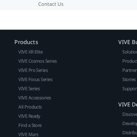
Contact Us
Products
VIVE B
VIVE XR Elite
Solutio
VIVE Cosmos Series
Produc
VIVE Pro Series
Partne
VIVE Focus Series
Stories
VIVE Series
Suppor
VIVE Accessories
VIVE D
All Products
Discov
VIVE Ready
Develo
Find a Store
Distrib
VIVE Mars