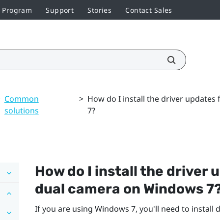
r Program
Support
Stories
Contact Sales
>
Common
>
How do I install the driver update
solutions
7?
How do I install the driver
dual camera on
Windows
7
If you are using
Windows
7, you'll need to install