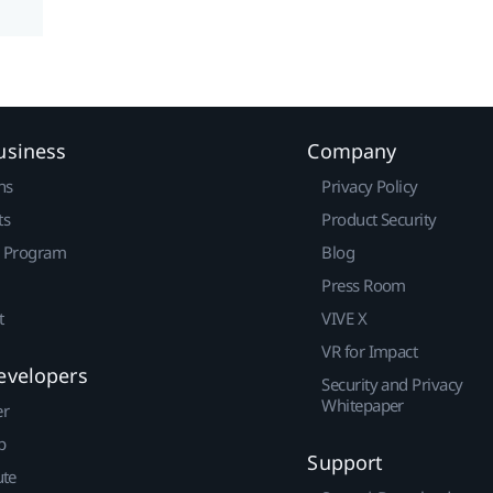
usiness
Company
ns
Privacy Policy
ts
Product Security
r Program
Blog
Press Room
t
VIVE X
VR for Impact
evelopers
Security and Privacy
Whitepaper
er
p
Support
ute