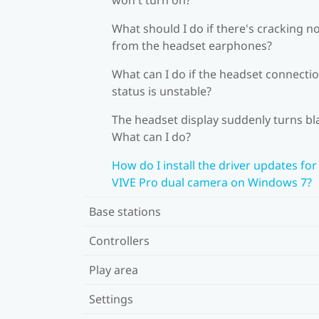
What should I do if there's cracking n
from the headset earphones?
What can I do if the headset connecti
status is unstable?
The headset display suddenly turns bl
What can I do?
How do I install the driver updates for
VIVE Pro dual camera on Windows 7?
Base stations
Controllers
Play area
Settings