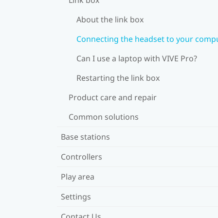
About the link box
Connecting the headset to your comp
Can I use a laptop with VIVE Pro?
Restarting the link box
Product care and repair
Common solutions
Base stations
Controllers
Play area
Settings
Contact Us