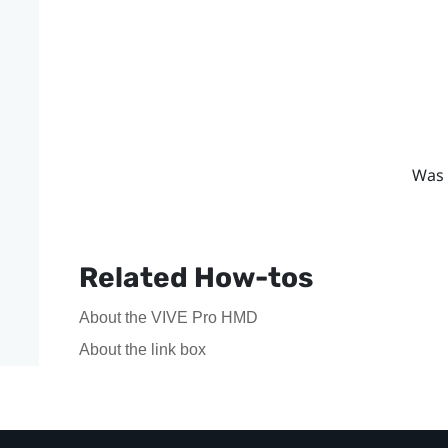
Was 
Related How-tos
About the VIVE Pro HMD
About the link box