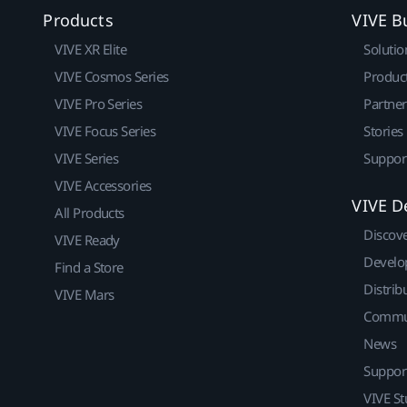
Products
VIVE B
VIVE XR Elite
Solutio
VIVE Cosmos Series
Produc
VIVE Pro Series
Partne
VIVE Focus Series
Stories
VIVE Series
Suppor
VIVE Accessories
VIVE D
All Products
Discov
VIVE Ready
Develo
Find a Store
Distrib
VIVE Mars
Commu
News
Suppor
VIVE St