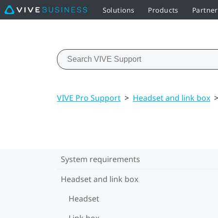
Solutions
Products
Partne
VIVE Pro Support
>
Headset and link box
System requirements
Headset and link box
Headset
Link box