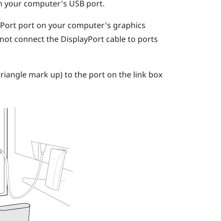
on your computer's USB port.
yPort
port on your computer's graphics
 not connect the
DisplayPort
cable to ports
riangle mark up) to the port on the link box