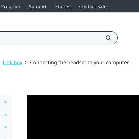
r Program
Support
Stories
Contact Sales
>
Link box
>
Connecting the headset to your computer