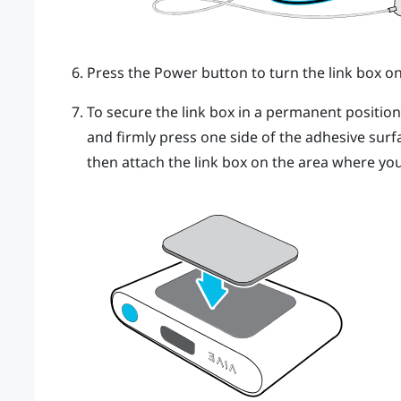
Press the Power button to turn the link box on
To secure the link box in a permanent positio
and firmly press one side of the adhesive surf
then attach the link box on the area where you 