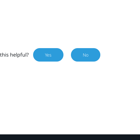
this helpful?
Yes
No