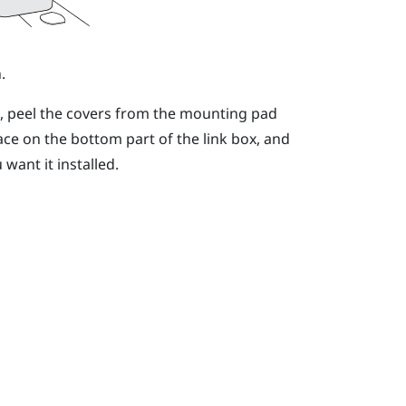
.
n, peel the covers from the mounting pad
ace on the bottom part of the link box, and
want it installed.