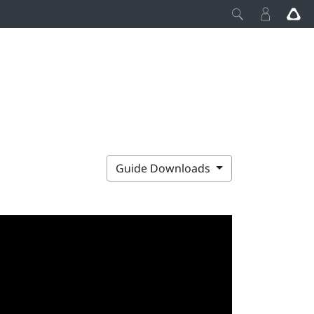
Guide Downloads