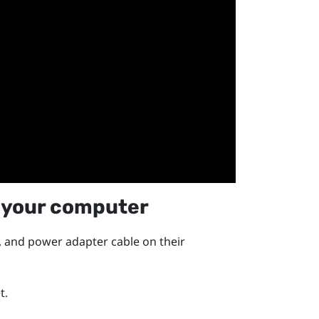
 your computer
, and power adapter cable on their
t.