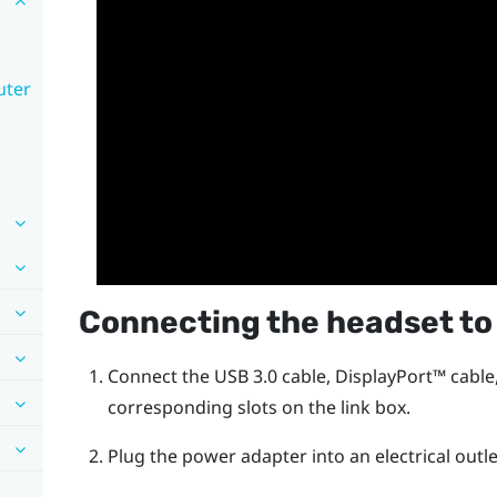
uter
Connecting the headset to
Connect the USB 3.0 cable,
DisplayPort™
cable
corresponding slots on the link box.
Plug the power adapter into an electrical outle