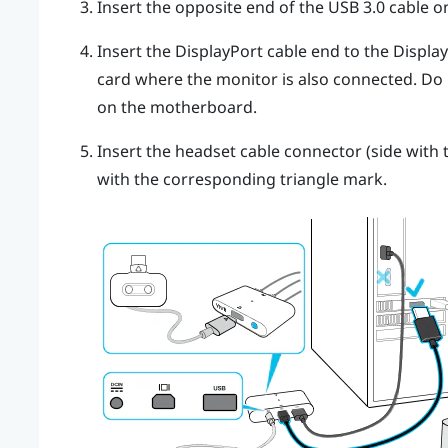
Insert the opposite end of the USB 3.0 cable 
Insert the
DisplayPort
cable end to the
Displa
card where the monitor is also connected. Do
on the motherboard.
Insert the headset cable connector (side with t
with the corresponding triangle mark.