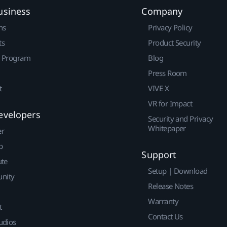
usiness
Company
ns
Privacy Policy
ts
Product Security
r Program
Blog
Press Room
t
VIVE X
VR for Impact
evelopers
Security and Privacy
Whitepaper
er
p
Support
ute
Setup | Download
nity
Release Notes
Warranty
t
Contact Us
udios