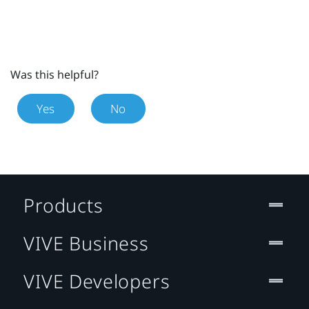
Was this helpful?
Yes
No
Products
VIVE Business
VIVE Developers