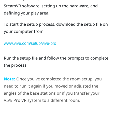
SteamVR
software, setting up the hardware, and
defining your
play area
.
To start the setup process, download the setup file on
your computer from:
www.vive.com/setup/vive-pro
Run the setup file and follow the prompts to complete
the process.
Note:
Once you've completed the room setup, you
need to run it again if you moved or adjusted the
angles of the base stations or if you transfer your
VIVE Pro
VR system to a different room.