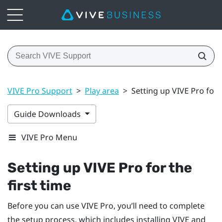
VIVE Pro Support
>
Play area
>
Setting up VIVE Pro for t
Guide Downloads
VIVE Pro Menu
Setting up
VIVE Pro
for the
first time
Before you can use
VIVE Pro
, you’ll need to complete
the setup process, which includes installing
VIVE
and