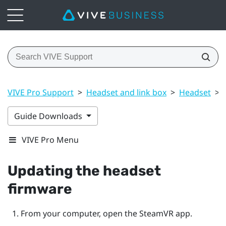
VIVE Pro Support
>
Headset and link box
>
Headset
>
Guide Downloads
VIVE Pro Menu
Updating the headset
firmware
From your computer, open the
SteamVR
app.