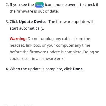
If you see the
icon, mouse over it to check if
the firmware is out of date.
Click
Update Device
.
The firmware update will
start automatically.
Warning:
Do not unplug any cables from the
headset, link box, or your computer any time
before the firmware update is complete. Doing so
could result in a firmware error.
When the update is complete, click
Done
.