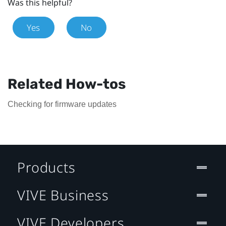
Was this helpful?
Yes
No
Related How-tos
Checking for firmware updates
Products
VIVE Business
VIVE Developers