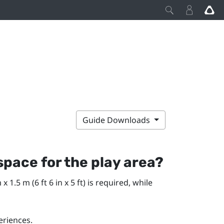
Guide Downloads
pace for the play area?
1.5 m (6 ft 6 in x 5 ft) is required, while
eriences.