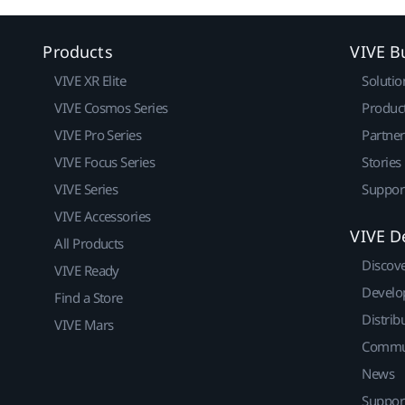
Products
VIVE B
VIVE XR Elite
Solutio
VIVE Cosmos Series
Produc
VIVE Pro Series
Partne
VIVE Focus Series
Stories
VIVE Series
Suppor
VIVE Accessories
VIVE D
All Products
Discov
VIVE Ready
Develo
Find a Store
Distrib
VIVE Mars
Commu
News
Suppor