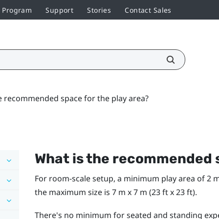
r Program
Support
Stories
Contact Sales
e recommended space for the play area?
What is the recommended s
For room-scale setup, a minimum play area of 2 m x 
the maximum size is 7 m x 7 m (23 ft x 23 ft).
There's no minimum for seated and standing exp