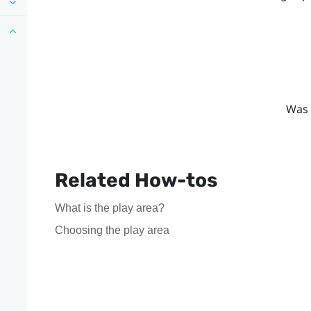
Was 
Related How-tos
What is the play area?
Choosing the play area