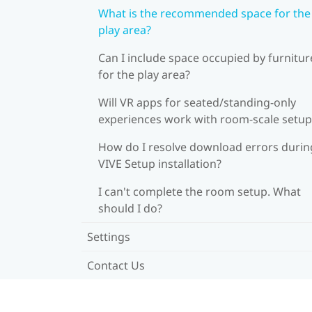
What is the recommended space for the
play area?
Can I include space occupied by furnitur
for the play area?
Will VR apps for seated/standing-only
experiences work with room-scale setup
How do I resolve download errors durin
VIVE Setup installation?
I can't complete the room setup. What
should I do?
Settings
Contact Us