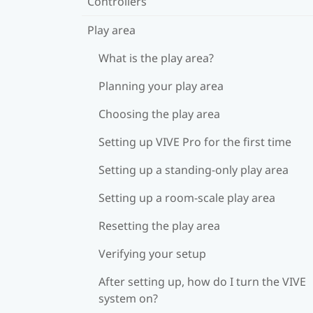
Controllers
Play area
What is the play area?
Planning your play area
Choosing the play area
Setting up VIVE Pro for the first time
Setting up a standing-only play area
Setting up a room-scale play area
Resetting the play area
Verifying your setup
After setting up, how do I turn the VIVE
system on?