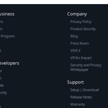
usiness
Company
ns
Privacy Policy
ts
Product Security
r Program
Blog
Press Room
t
VIVE X
VR for Impact
evelopers
Security and Privacy
Whitepaper
er
p
Support
ute
Setup | Download
nity
Release Notes
Warranty
t