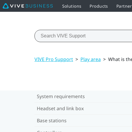
Solutions
Products
Partne
VIVE Pro Support
>
Play area
>
What is th
System requirements
Headset and link box
Base stations