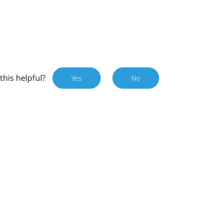
this helpful?
Yes
No