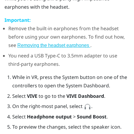
earphones with the headset.
Important:
Remove the built-in earphones from the headset
before using your own earphones. To find out how,
see
.
Removing the headset earphones
You need a
USB Type-C
to 3.5mm adapter to use
third-party earphones.
While in VR, press the System button on one of the
controllers to open the System Dashboard.
Select
VIVE
to go to the
VIVE Dashboard
.
On the right-most panel, select
.
Select
Headphone output
>
Sound Boost
.
To preview the changes, select the speaker icon.