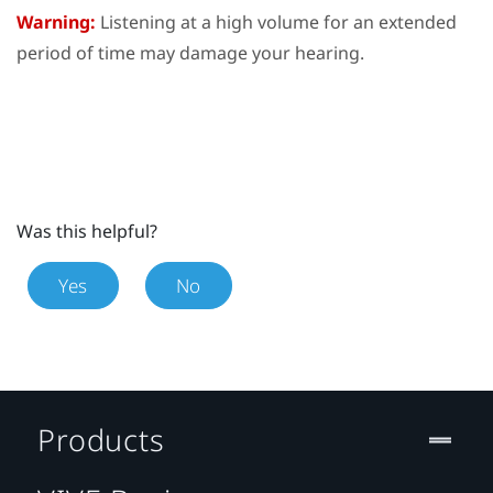
Warning:
Listening at a high volume for an extended
period of time may damage your hearing.
Was this helpful?
Yes
No
Products