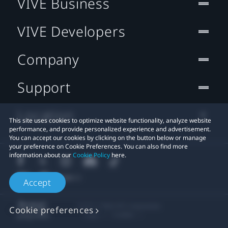
VIVE Business
VIVE Developers
Company
Support
Location
This site uses cookies to optimize website functionality, analyze website
performance, and provide personalized experience and advertisement.
You can accept our cookies by clicking on the button below or manage
your preference on Cookie Preferences. You can also find more
information about our
Cookie Policy
here.
Accept
© 2011-2026 HTC Corporation
Cookie preferences
Legal
Cookies