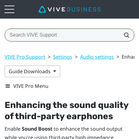
VIVE Pro Support
>
Settings
>
Audio settings
>
Enhanci
Guide Downloads
VIVE Pro Menu
Enhancing the sound quality
of third-party earphones
Enable
Sound Boost
to enhance the sound output
while you're using third-party high-impedance