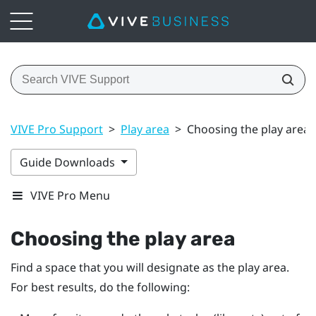
VIVE Pro Support
>
Play area
>
Choosing the play area
Guide Downloads
VIVE Pro Menu
Choosing the play area
Find a space that you will designate as the play area.
For best results, do the following: