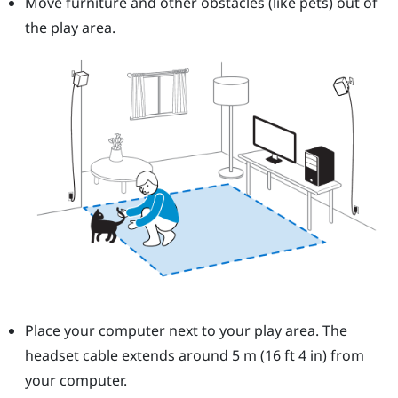
Move furniture and other obstacles (like pets) out of
the play area.
Place your computer next to your play area. The
headset cable extends around 5 m (16 ft 4 in) from
your computer.