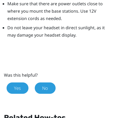
Make sure that there are power outlets close to
where you mount the base stations. Use 12V
extension cords as needed.
Do not leave your headset in direct sunlight, as it
may damage your headset display.
Was this helpful?
Yes
No
Related How-tos