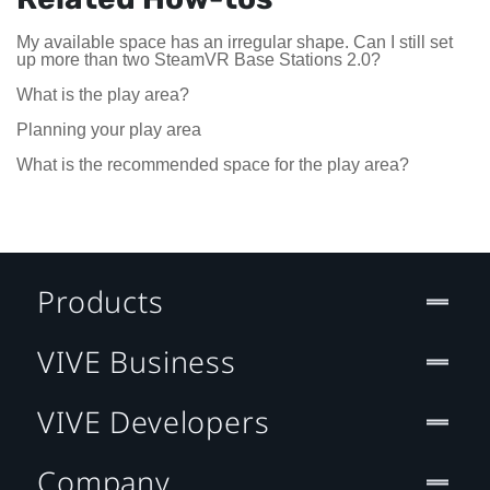
My available space has an irregular shape. Can I still set
up more than two SteamVR Base Stations 2.0?
What is the play area?
Planning your play area
What is the recommended space for the play area?
Products
VIVE Business
VIVE Developers
Company