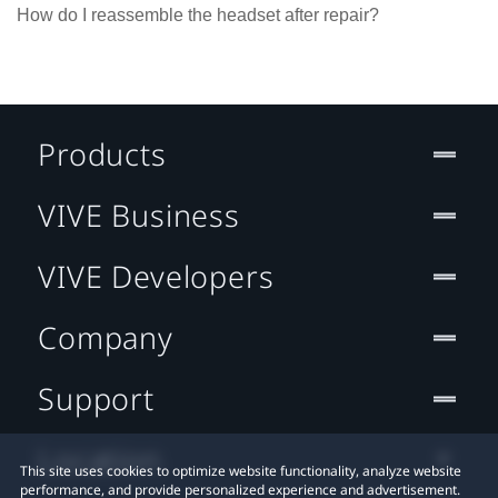
How do I reassemble the headset after repair?
Products
VIVE Business
VIVE Developers
Company
Support
Location
This site uses cookies to optimize website functionality, analyze website
performance, and provide personalized experience and advertisement.