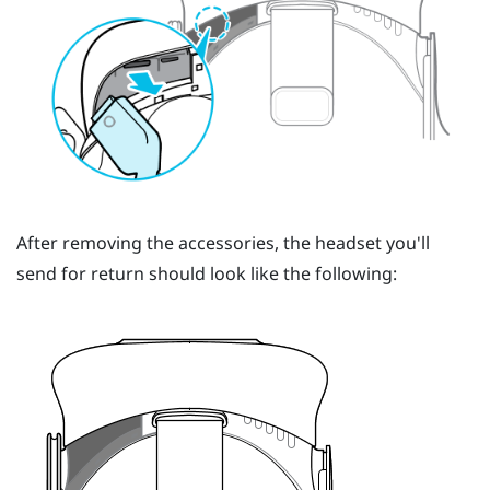
After removing the accessories, the headset you'll
send for return should look like the following: