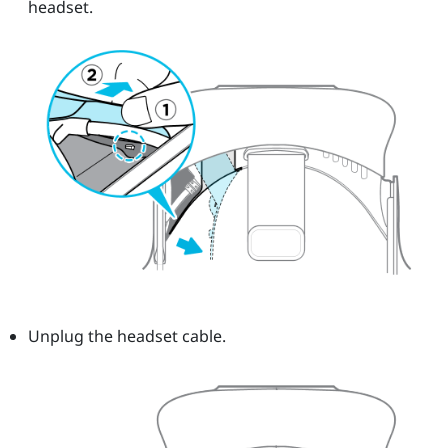
headset.
Unplug the headset cable.