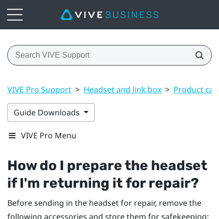
VIVE Pro Support
>
Headset and link box
>
Product car
Guide Downloads
VIVE Pro Menu
How do I prepare the headset
if I'm returning it for repair?
Before sending in the headset for repair, remove the
following accessories and store them for safekeeping: