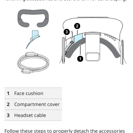
1
Face cushion
2
Compartment cover
3
Headset cable
Follow these steps to properly detach the accessories