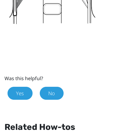
Was this helpful?
Yes
No
Related How-tos