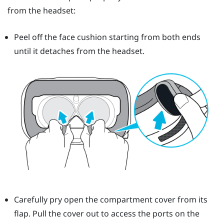
from the headset:
Peel off the face cushion starting from both ends
until it detaches from the headset.
Carefully pry open the compartment cover from its
flap. Pull the cover out to access the ports on the