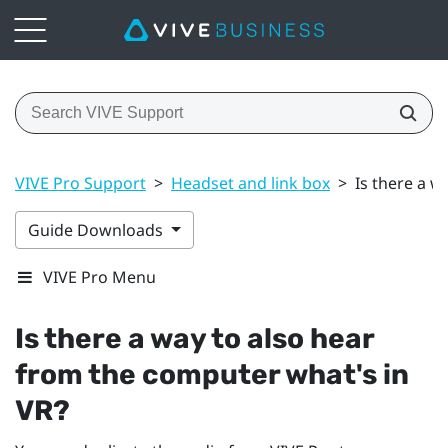
VIVE Pro Support
>
Headset and link box
>
Is there a w
Guide Downloads
VIVE Pro Menu
Is there a way to also hear
from the computer what's in
VR?