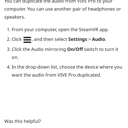
You can duplicate the audio from
VIVE Pro
to your
computer. You can use another pair of headphones or
speakers.
From your computer, open the
SteamVR
app.
Click
, and then select
Settings
>
Audio
.
Click the Audio mirroring
On/Off
switch to turn it
on.
In the drop-down list, choose the device where you
want the audio from
VIVE Pro
duplicated.
Was this helpful?