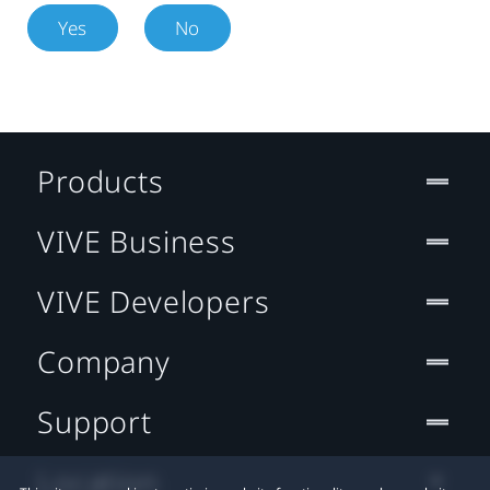
Yes
No
Products
VIVE Business
VIVE Developers
Company
Support
Location