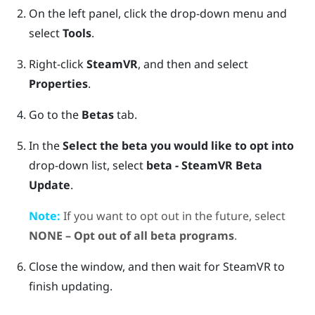
On the left panel, click the drop-down menu and
select
Tools
.
Right-click
SteamVR
, and then and select
Properties
.
Go to the
Betas
tab.
In the
Select the beta you would like to opt into
drop-down list, select
beta - SteamVR Beta
Update
.
Note:
If you want to opt out in the future, select
NONE – Opt out of all beta programs
.
Close the window, and then wait for
SteamVR
to
finish updating.