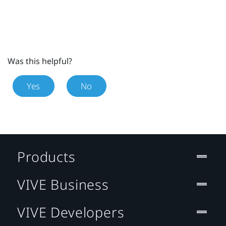
Was this helpful?
Yes
No
Products
VIVE Business
VIVE Developers