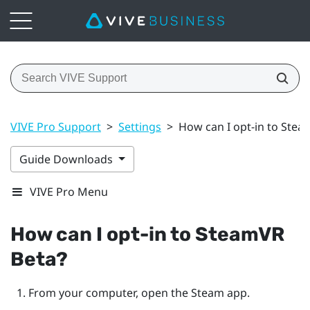
VIVE Pro Support
>
Settings
>
How can I opt-in to Stea
Guide Downloads
VIVE Pro Menu
How can I opt-in to
SteamVR
Beta?
From your computer, open the
Steam
app.