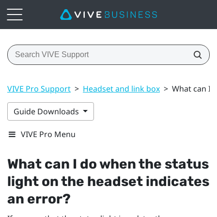
VIVE Pro Support
>
Headset and link box
>
What can I d
Guide Downloads
VIVE Pro Menu
What can I do when the status
light on the headset indicates
an error?