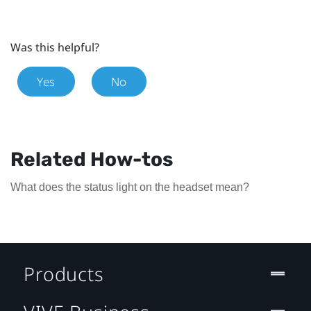
Was this helpful?
Yes
No
Related How-tos
What does the status light on the headset mean?
Products