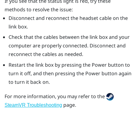
If you see that the status light is red, try these
methods to resolve the issue:
Disconnect and reconnect the headset cable on the
link box.
Check that the cables between the link box and your
computer are properly connected. Disconnect and
reconnect the cables as needed.
Restart the link box by pressing the Power button to
turn it off, and then pressing the Power button again
to turn it back on.
For more information, you may refer to the
page.
SteamVR Troubleshooting