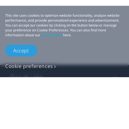
This site uses cookies to optimize website functionality, analyze website
performance, and provide personalized experience and advertisement.
You can accept our cookies by clicking on the button below or manage
your preference on Cookie Preferences. You can also find more
information about our
Cookie Policy
here.
Accept
Cookie preferences
Products
VIVE Business
VIVE Developers
Company