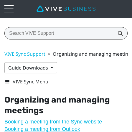
VIVE Sync Support
>
Organizing and managing meeting
Guide Downloads
VIVE Sync Menu
Organizing and managing
meetings
Booking a meeting from the Sync website
Booking a meeting from Outlook