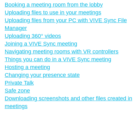
Booking a meeting room from the lobby
Uploading files to use in your meetings
Uploading files from your PC with VIVE Sync File
Manager
Uploading 360° videos
Joining a VIVE Sync meeting
Navigating meeting rooms with VR controllers
Things you can do in a VIVE Sync meeting
Hosting a meeting
Changing your presence state
Private Talk
Safe zone
Downloading screenshots and other files created in
meetings