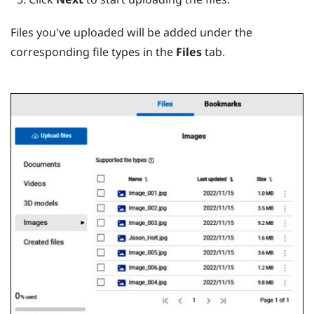
Files you've uploaded will be added under the
corresponding file types in the
Files
tab.