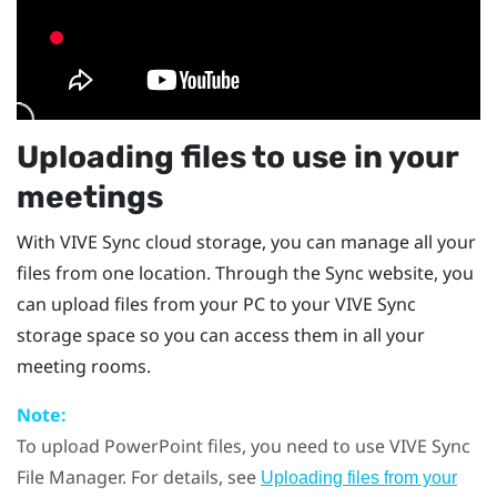
Uploading files to use in your
meetings
With
VIVE Sync
cloud storage, you can manage all your
files from one location. Through the
Sync
website, you
can upload files from your PC to your
VIVE Sync
storage space so you can access them in all your
meeting rooms.
Note:
To upload
PowerPoint
files, you need to use
VIVE Sync
File Manager
. For details, see
Uploading files from your