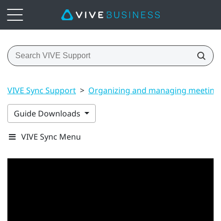
VIVE Sync Support
>
Organizing and managing meeting
Guide Downloads
VIVE Sync Menu