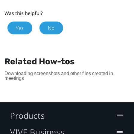
Was this helpful?
Yes
No
Related How-tos
Downloading screenshots and other files created in
meetings
Products
VIVE Business