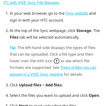
.
PC with VIVE Sync File Manager
In your web browser, go to the
and
Sync website
sign in with your HTC account.
At the top of the Sync webpage, click
Storage
.
The
Files
tab will be selected automatically.
Tip:
The left-hand side displays the types of files
that can be uploaded. Click a file type and then
hover over the info icon
to see which file
formats are supported. See
Types of files you can
for details.
present in a VIVE Sync meeting
Click
Upload files
>
Add files
.
Select the files you want to upload and click
Open
.
Click
Next
to start uploading the files.