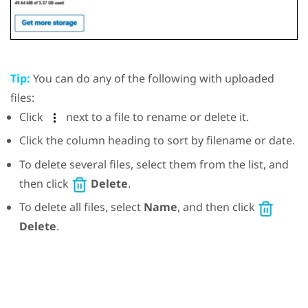
Tip:
You can do any of the following with uploaded
files:
Click
next to a file to rename or delete it.
Click the column heading to sort by filename or date.
To delete several files, select them from the list, and
then click
Delete
.
To delete all files, select
Name
, and then click
Delete
.