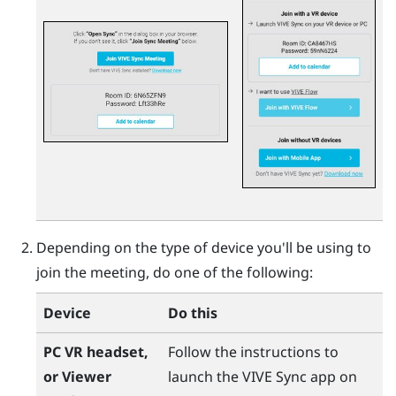
Depending on the type of device you'll be using to
join the meeting, do one of the following:
Device
Do this
PC VR headset,
Follow the instructions to
or Viewer
launch the
VIVE Sync
app on