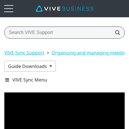
VIVE Sync Support
>
Organizing and managing meeting
Guide Downloads
VIVE Sync Menu