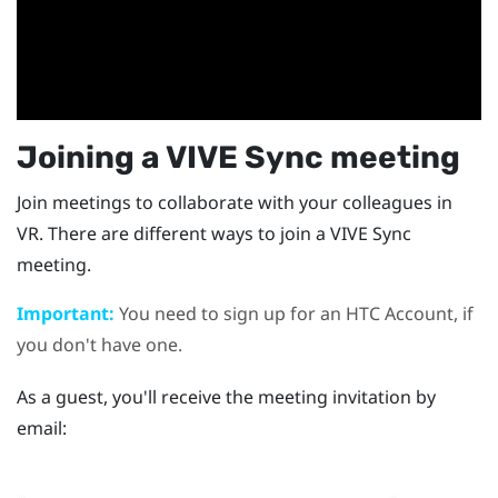
Joining a
VIVE Sync
meeting
Join meetings to collaborate with your colleagues in
VR. There are different ways to join a
VIVE Sync
meeting.
Important:
You need to sign up for an HTC Account, if
you don't have one.
As a guest, you'll receive the meeting invitation by
email: