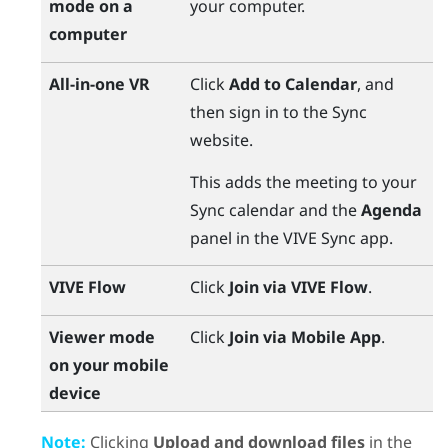
mode on a
your computer.
computer
All-in-one VR
Click
Add to Calendar
, and
then sign in to the
Sync
website.
This adds the meeting to your
Sync
calendar and the
Agenda
panel in the
VIVE Sync
app.
VIVE Flow
Click
Join via VIVE Flow
.
Viewer mode
Click
Join via Mobile App
.
on your mobile
device
Note:
Clicking
Upload and download files
in the