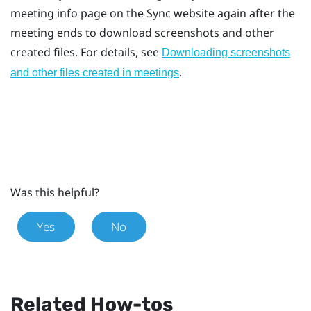
meeting info page on the
Sync
website again after the
meeting ends to download screenshots and other
created files. For details, see
Downloading screenshots
.
and other files created in meetings
Was this helpful?
Yes
No
Related How-tos