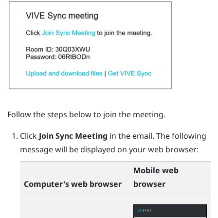
Follow the steps below to join the meeting.
Click
Join Sync Meeting
in the email.
The following
message will be displayed on your web browser:
Mobile web
Computer's web browser
browser