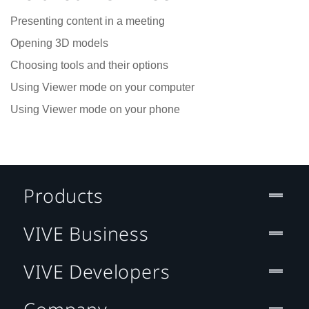
Presenting content in a meeting
Opening 3D models
Choosing tools and their options
Using Viewer mode on your computer
Using Viewer mode on your phone
Products
VIVE Business
VIVE Developers