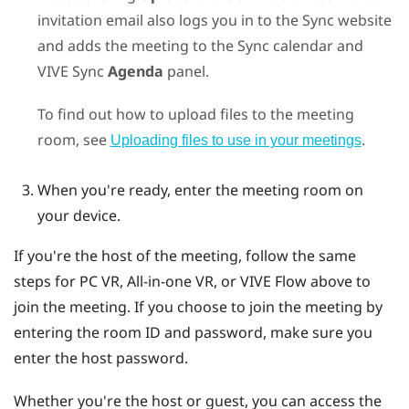
invitation email also logs you in to the
Sync
website
and adds the meeting to the
Sync
calendar and
VIVE Sync
Agenda
panel.
To find out how to upload files to the meeting
room, see
.
Uploading files to use in your meetings
When you're ready, enter the meeting room on
your device.
If you're the host of the meeting, follow the same
steps for PC VR, All-in-one VR, or
VIVE Flow
above to
join the meeting. If you choose to join the meeting by
entering the room ID and password, make sure you
enter the host password.
Whether you're the host or guest, you can access the