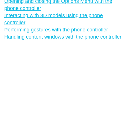
Opening and closing the Options Menu with the
phone controller
Interacting with 3D models using the phone
controller
Performing gestures with the phone controller
Handling content windows with the phone controller