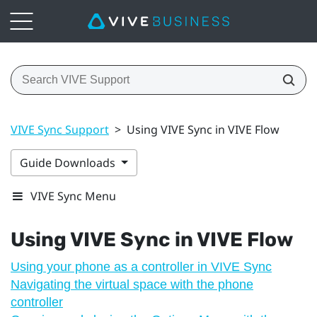
VIVE Sync Support
>
Using VIVE Sync in VIVE Flow
Guide Downloads
VIVE Sync Menu
Using
VIVE Sync
in
VIVE Flow
Using your phone as a controller in VIVE Sync
Navigating the virtual space with the phone
controller