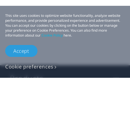
This site uses cookies to optimize website functionality, analyze website
performance, and provide personalized experience and advertisement.
You can accept our cookies by clicking on the button below or manage
your preference on Cookie Preferences. You can also find more
information about our
Cookie Policy
here.
Accept
Cookie preferences
Products
VIVE Business
VIVE Developers
Company