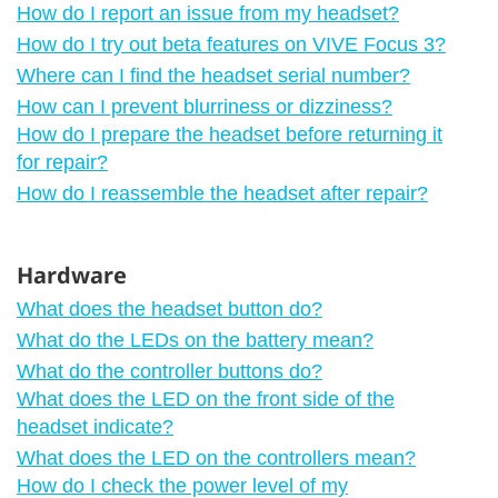
How do I report an issue from my headset?
How do I try out beta features on VIVE Focus 3?
Where can I find the headset serial number?
How can I prevent blurriness or dizziness?
How do I prepare the headset before returning it
for repair?
How do I reassemble the headset after repair?
Hardware
What does the headset button do?
What do the LEDs on the battery mean?
What do the controller buttons do?
What does the LED on the front side of the
headset indicate?
What does the LED on the controllers mean?
How do I check the power level of my