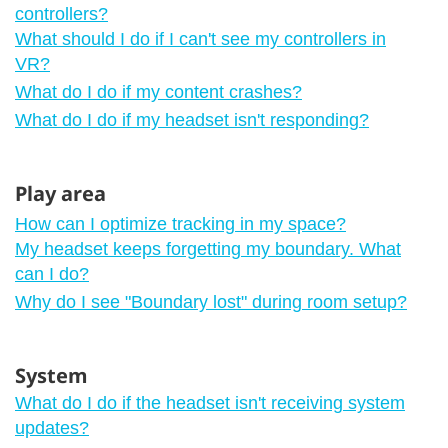
controllers?
What should I do if I can't see my controllers in
VR?
What do I do if my content crashes?
What do I do if my headset isn't responding?
Play area
How can I optimize tracking in my space?
My headset keeps forgetting my boundary. What
can I do?
Why do I see "‍Boundary lost"‍ during room setup?
System
What do I do if the headset isn't receiving system
updates?