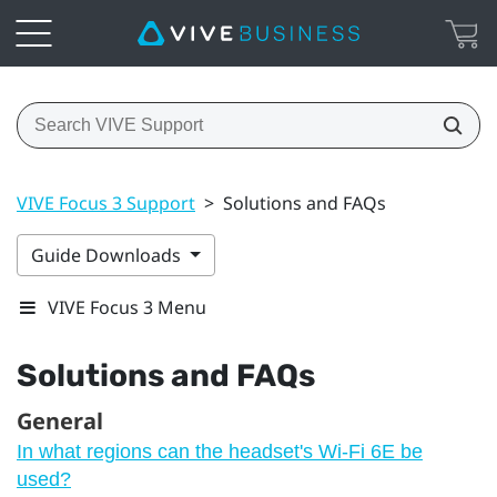
VIVE Focus 3 Support
>
Solutions and FAQs
Guide Downloads
VIVE Focus 3 Menu
Solutions and FAQs
General
In what regions can the headset's Wi‍-Fi 6E be
used?