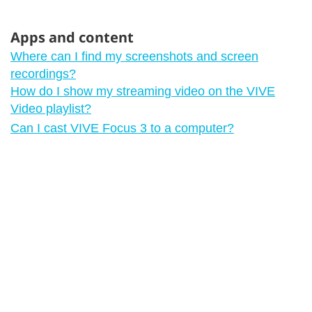
Apps and content
Where can I find my screenshots and screen
recordings?
How do I show my streaming video on the VIVE
Video playlist?
Can I cast VIVE Focus 3 to a computer?