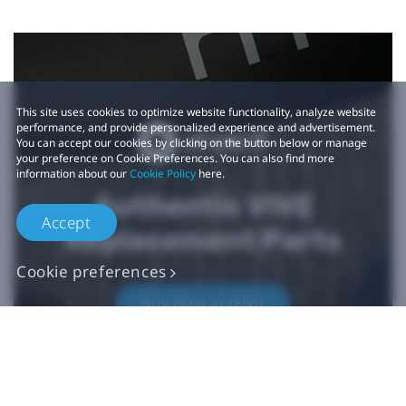
This site uses cookies to optimize website functionality, analyze website
performance, and provide personalized experience and advertisement.
You can accept our cookies by clicking on the button below or manage
your preference on Cookie Preferences. You can also find more
information about our
Cookie Policy
here.
Authentic VIVE
Accept
Replacement Parts
Cookie preferences
Buy Now at iFixit