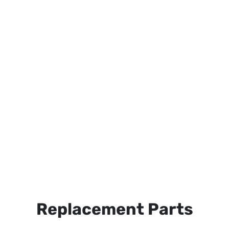
Replacement Parts