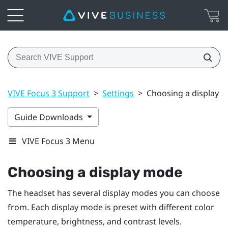
VIVE Focus 3 Support
>
Settings
>
Choosing a display 
Guide Downloads
VIVE Focus 3 Menu
Choosing a display mode
The headset has several display modes you can choose
from. Each display mode is preset with different color
temperature, brightness, and contrast levels.