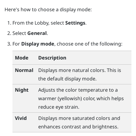
Here's how to choose a display mode:
From the
Lobby
, select
Settings
.
Select
General
.
For
Display mode
, choose one of the following:
Mode
Description
Normal
Displays more natural colors. This is
the default display mode.
Night
Adjusts the color temperature to a
warmer (yellowish) color, which helps
reduce eye strain.
Vivid
Displays more saturated colors and
enhances contrast and brightness.