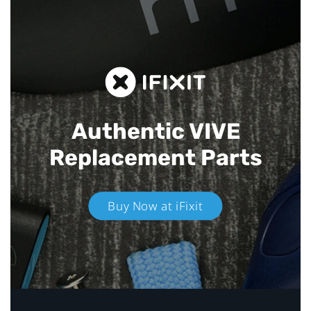
Authentic VIVE
Replacement Parts
Buy Now at iFixit