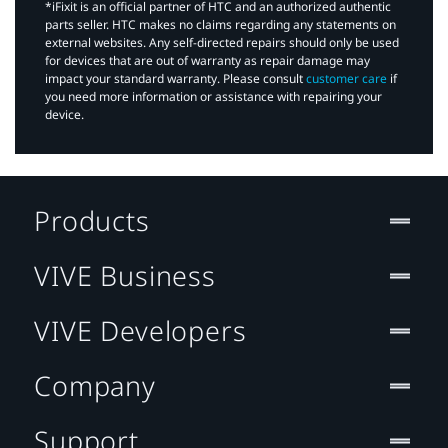
*iFixit is an official partner of HTC and an authorized authentic
parts seller. HTC makes no claims regarding any statements on
external websites. Any self-directed repairs should only be used
for devices that are out of warranty as repair damage may
impact your standard warranty. Please consult
customer care
if
you need more information or assistance with repairing your
device.
Products
VIVE Business
VIVE Developers
Company
Support