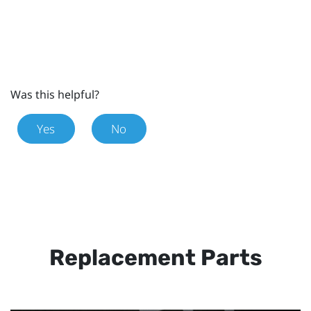
Was this helpful?
Yes
No
Replacement Parts