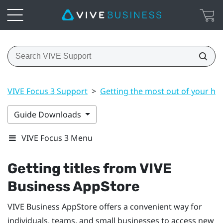
VIVE Focus 3 Support
>
Getting the most out of your he
Guide Downloads
VIVE Focus 3 Menu
Getting titles from
VIVE
Business AppStore
VIVE Business AppStore
offers a convenient way for
individuals, teams, and small businesses to access new