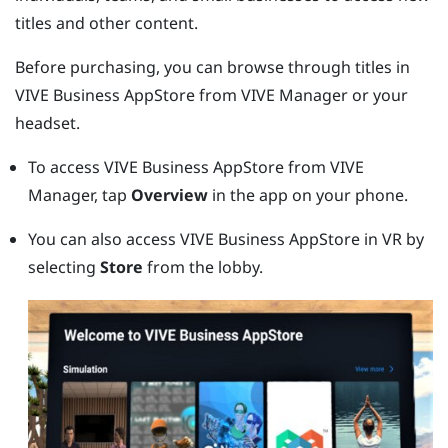
titles and other content.
Before purchasing, you can browse through titles in
VIVE Business AppStore
from
VIVE Manager
or your
headset.
To access
VIVE Business AppStore
from
VIVE
Manager
, tap
Overview
in the app on your phone.
You can also access
VIVE Business AppStore
in VR by
selecting
Store
from the lobby.