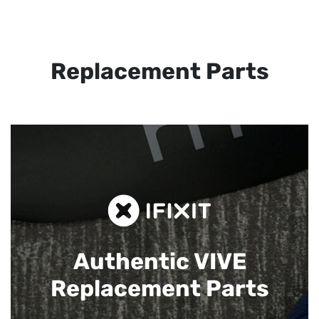
Replacement Parts
Authentic VIVE
Replacement Parts