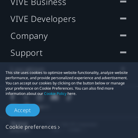
VIVE Business
VIVE Developers
Company
Support
Location
This site uses cookies to optimize website functionality, analyze website
performance, and provide personalized experience and advertisement.
You can accept our cookies by clicking on the button below or manage
your preference on Cookie Preferences. You can also find more
information about our
Cookie Policy
here.
Accept
© 2011-2026 HTC Corporation
Cookie preferences
Legal
Cookies