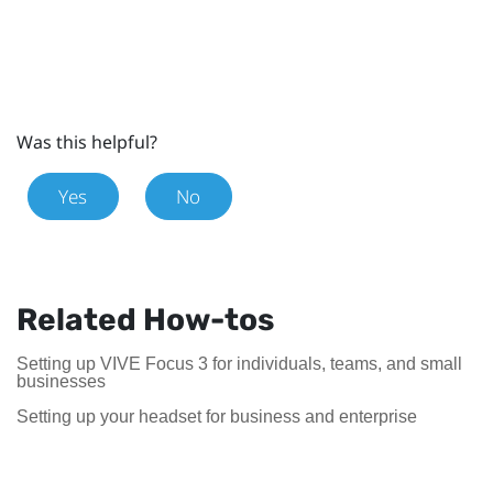
Was this helpful?
Yes
No
Related How-tos
Setting up VIVE Focus 3 for individuals, teams, and small
businesses
Setting up your headset for business and enterprise