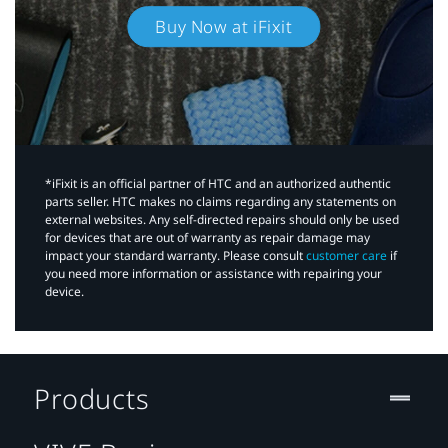
Buy Now at iFixit
*iFixit is an official partner of HTC and an authorized authentic
parts seller. HTC makes no claims regarding any statements on
external websites. Any self-directed repairs should only be used
for devices that are out of warranty as repair damage may
impact your standard warranty. Please consult
customer care
if
you need more information or assistance with repairing your
device.
Products