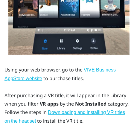
Using your web browser, go to the
VIVE Business
to purchase titles.
AppStore
website
After purchasing a VR title, it will appear in the Library
when you filter
VR apps
by the
Not Installed
category.
Follow the steps in
Downloading and installing VR titles
to install the VR title.
on the headset