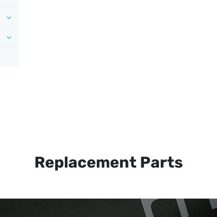
Replacement Parts