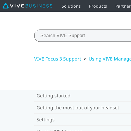
Solutions
Products
Partner
VIVE Focus 3 Support
>
Using VIVE Manag
Getting started
Getting the most out of your headset
Settings