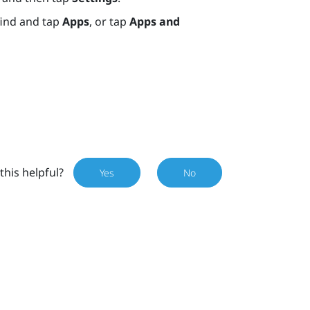
find and tap
Apps
, or tap
Apps and
this helpful?
Yes
No