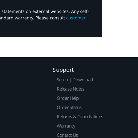
y statements on external websites. Any self-
tandard warranty. Please consult
customer
Support
Setup | Download
Release Notes
Order Help
Order Status
Returns & Cancellations
Warranty
Contact Us