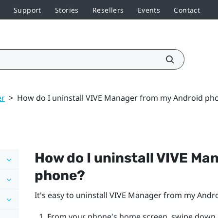
Support
Stories
Resellers
Events
Contact
er
>
How do I uninstall VIVE Manager from my Android ph
How do I uninstall
VIVE Ma
phone?
It's easy to uninstall
VIVE Manager
from my
Andr
From your phone's home screen, swipe down,