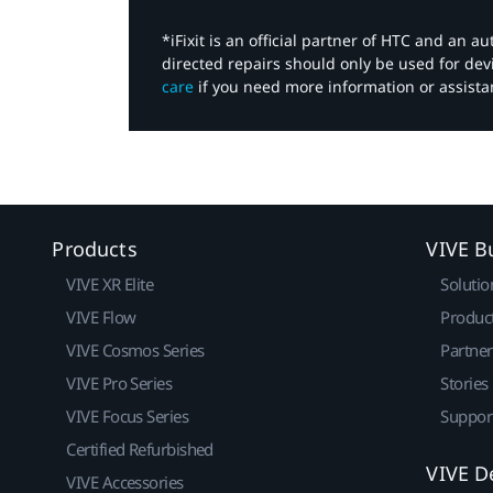
*iFixit is an official partner of HTC and an 
directed repairs should only be used for de
care
if you need more information or assista
Products
VIVE B
VIVE XR Elite
Solutio
VIVE Flow
Produc
VIVE Cosmos Series
Partne
VIVE Pro Series
Stories
VIVE Focus Series
Suppor
Certified Refurbished
VIVE D
VIVE Accessories