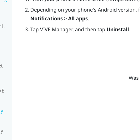
Depending on your phone's Android version, 
Notifications
>
All apps
.
t,
Tap
VIVE Manager
, and then tap
Uninstall
.
et
Was 
VE
my
my