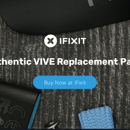
hentic VIVE
Replacement P
Buy Now at iFixit