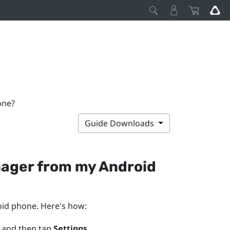
one?
Guide Downloads
nager
from my
Android
oid
phone. Here's how:
 and then tap
Settings
.