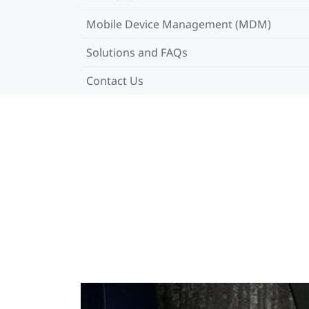
Mobile Device Management (MDM)
Solutions and FAQs
Contact Us