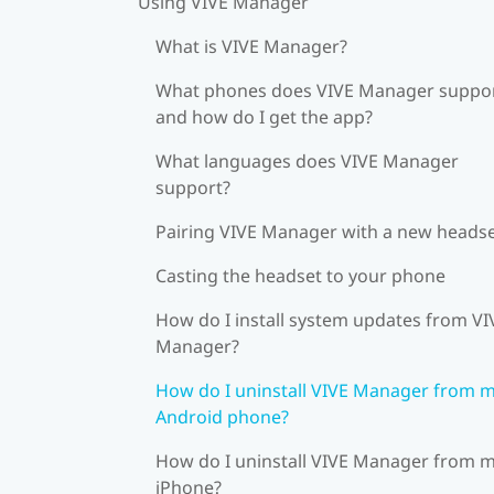
Using VIVE Manager
What is VIVE Manager?
What phones does VIVE Manager suppor
and how do I get the app?
What languages does VIVE Manager
support?
Pairing VIVE Manager with a new heads
Casting the headset to your phone
How do I install system updates from VI
Manager?
How do I uninstall VIVE Manager from 
Android phone?
How do I uninstall VIVE Manager from 
iPhone?