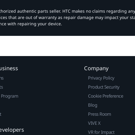
authorized authentic parts seller. HTC makes no claims regarding an
vices that are out of warranty as repair damage may impact your s
nce with repairing your device.
usiness
Company
ns
Privacy Policy
ts
Product Security
r Program
Cookie Preference
Blog
t
Press Room
VIVE X
evelopers
VR for Impact