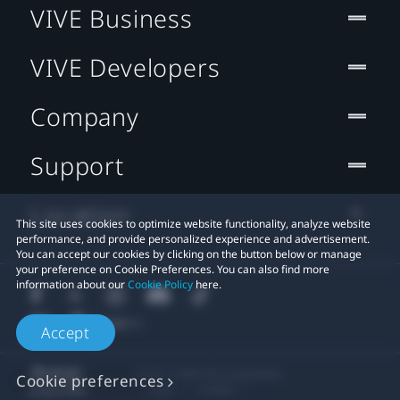
VIVE Business
VIVE Developers
Company
Support
Location
This site uses cookies to optimize website functionality, analyze website
performance, and provide personalized experience and advertisement.
You can accept our cookies by clicking on the button below or manage
your preference on Cookie Preferences. You can also find more
information about our
Cookie Policy
here.
Accept
© 2011-2026 HTC Corporation
Cookie preferences
Legal
Cookies