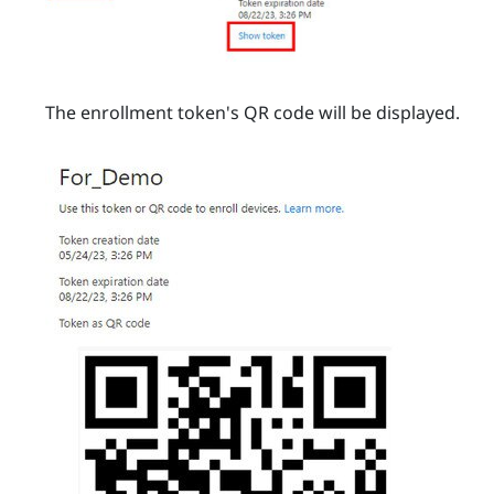
The enrollment token's QR code will be displayed.