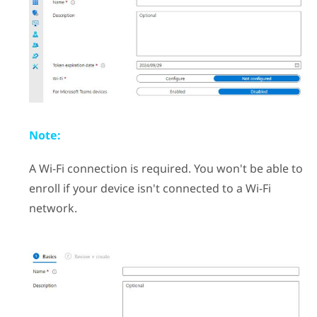
Note:
A
Wi‍-Fi
connection is required. You won't be able to
enroll if your device isn't connected to a
Wi‍-Fi
network.