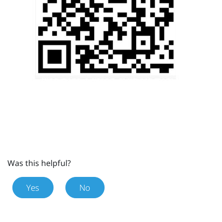
Was this helpful?
Yes
No