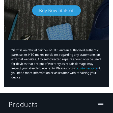
Buy Now at iFixit
*iFixit is an official partner of HTC and an authorized authentic
parts seller. HTC makes no claims regarding any statements on
external websites. Any self-directed repairs should only be used
for devices that are out of warranty as repair damage may
impact your standard warranty. Please consult
customer care
if
you need more information or assistance with repairing your
device.
Products