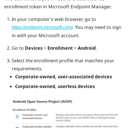
enrollment token in Microsoft Endpoint Manager.
In your computer's web browser, go to
. You may need to sign
https://endpoint.microsoft.com/
in with your Microsoft account.
Go to
Devices
>
Enrollment
>
Android
.
Select the enrollment profile that matches your
requirements.
Corporate-owned, user-associated devices
Corporate-owned, userless devices