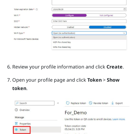
Review your profile information and click
Create
.
Open your profile page and click
Token
>
Show
token
.