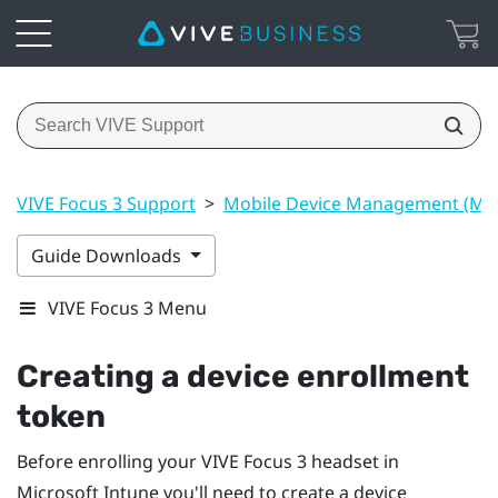
VIVE Focus 3 Support
>
Mobile Device Management (M
Guide Downloads
VIVE Focus 3 Menu
Creating a device enrollment
token
Before enrolling your
VIVE Focus 3
headset in
Microsoft Intune
you'll need to create a device