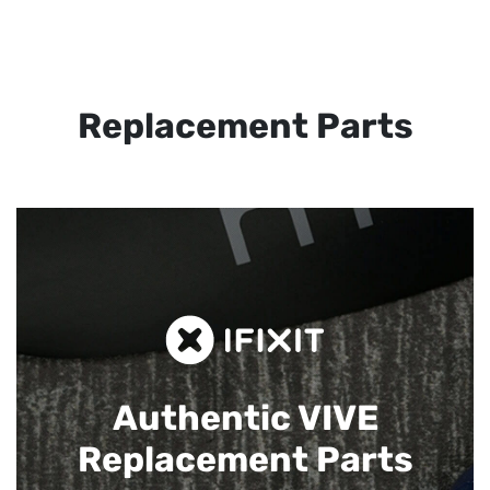
Replacement Parts
Authentic VIVE
Replacement Parts