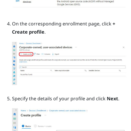
On the corresponding enrollment page, click
+
Create profile
.
Specify the details of your profile and click
Next
.