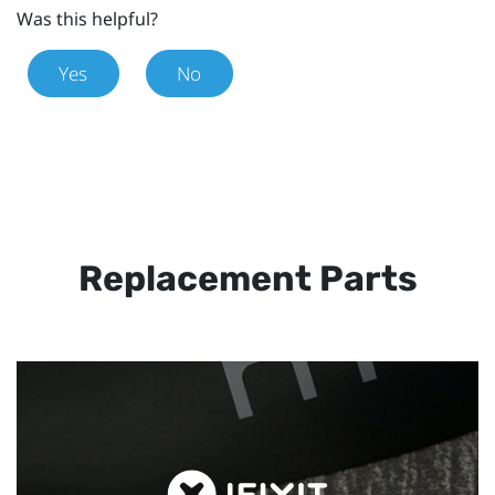
Was this helpful?
Yes
No
Replacement Parts