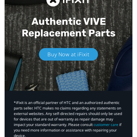
Authentic VIVE
Replacement Parts
Buy Now at iFixit
*iFixit is an official partner of HTC and an authorized authentic
parts seller. HTC makes no claims regarding any statements on
external websites. Any self-directed repairs should only be used
for devices that are out of warranty as repair damage may
impact your standard warranty. Please consult
customer care
if
you need more information or assistance with repairing your
device.