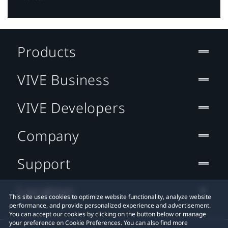
Products
VIVE Business
VIVE Developers
Company
Support
Location
This site uses cookies to optimize website functionality, analyze website
performance, and provide personalized experience and advertisement.
You can accept our cookies by clicking on the button below or manage
your preference on Cookie Preferences. You can also find more