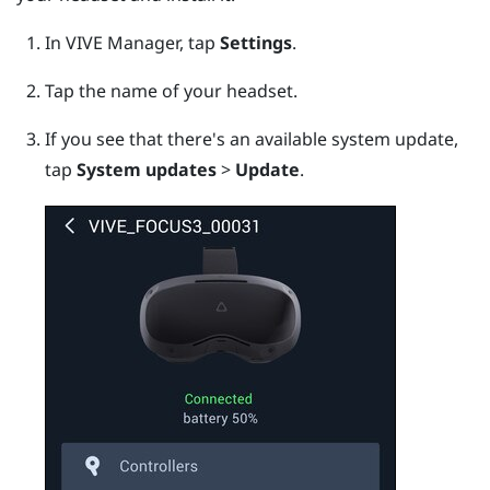
In
VIVE Manager
, tap
Settings
.
Tap the name of your headset.
If you see that there's an available system update,
tap
System updates
>
Update
.