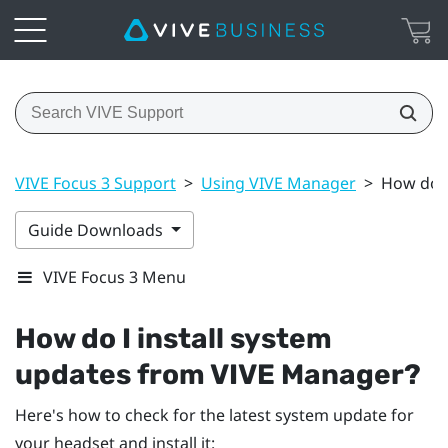
VIVE Focus 3 Support
>
Using VIVE Manager
>
How do I
Guide Downloads
VIVE Focus 3 Menu
How do I install system
updates from
VIVE Manager
?
Here's how to check for the latest system update for
your headset and install it: