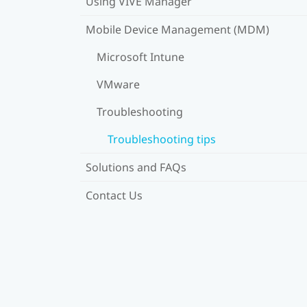
Using VIVE Manager
Mobile Device Management (MDM)
Microsoft Intune
VMware
Troubleshooting
Troubleshooting tips
Solutions and FAQs
Contact Us