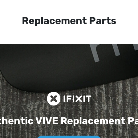
Replacement Parts
hentic VIVE
Replacement P