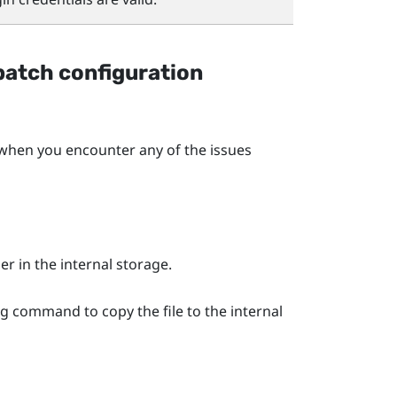
batch configuration
en you encounter any of the issues
er in the internal storage.
ng command to copy the file to the internal