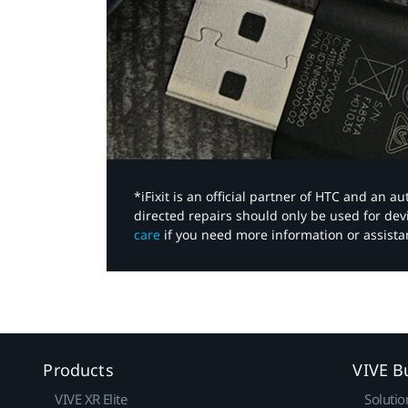
*iFixit is an official partner of HTC and an 
directed repairs should only be used for de
care
if you need more information or assista
Products
VIVE B
VIVE XR Elite
Solutio