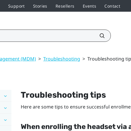
Support
Stories
Resellers
Events
Contact
nagement (MDM)
>
Troubleshooting
>
Troubleshooting ti
Troubleshooting tips
Here are some tips to ensure successful enrollme
When enrolling the headset via 