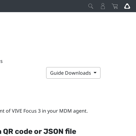
ps
Guide Downloads
nt of
VIVE Focus 3
in your MDM agent.
a QR code or JSON file