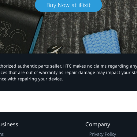
Buy Now at iFixit
authorized authentic parts seller. HTC makes no claims regarding an
vices that are out of warranty as repair damage may impact your s
nce with repairing your device.
usiness
Company
ns
Privacy Policy