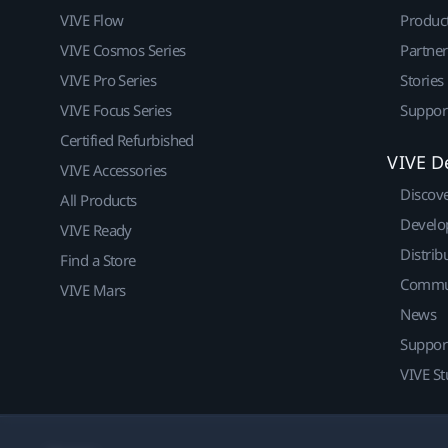
VIVE Flow
Produc
VIVE Cosmos Series
Partne
VIVE Pro Series
Stories
VIVE Focus Series
Suppor
Certified Refurbished
VIVE D
VIVE Accessories
Discov
All Products
Develo
VIVE Ready
Distrib
Find a Store
Commu
VIVE Mars
News
Suppor
VIVE St