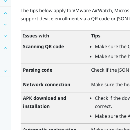
The tips below apply to
VMware AirWatch
,
Micros
support device enrollment via a QR code or JSON f
Issues with
Tips
Scanning QR code
Make sure the Q
Make sure the h
Parsing code
Check if the JSON f
Network connection
Make sure the he
APK download and
Check if the do
installation
correct.
Make sure the AP
Automatic registration
Make sure the logi