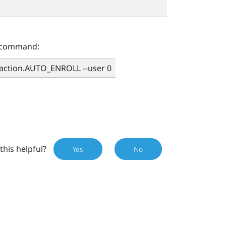
g command:
.action.AUTO_ENROLL --user 0
this helpful?
Yes
No