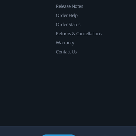
Release Notes
Order Help
Order Status
Returns & Cancellations
Warranty
Contact Us