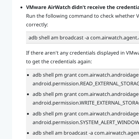
VMware AirWatch
didn't receive the credenti
Run the following command to check whether
V
correctly:
adb shell am broadcast -a com.airwatch.agent
If there aren't any credentials displayed in
VMwa
to get the credentials again:
adb shell pm grant com.airwatch.androidage
android.permission.READ_EXTERNAL_STORA
adb shell pm grant com.airwatch.androidage
android.permission.WRITE_EXTERNAL_STOR
adb shell pm grant com.airwatch.androidage
android.permission.SYSTEM_ALERT_WINDO
adb shell am broadcast -a com.airwatch.age