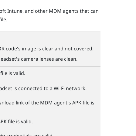
oft Intune
, and other MDM agents that can
ile.
R code's image is clear and not covered.
eadset's camera lenses are clean.
ile is valid.
adset is connected to a
Wi‍-Fi
network.
wnload link of the MDM agent's APK file is
K file is valid.
n credentials are valid.