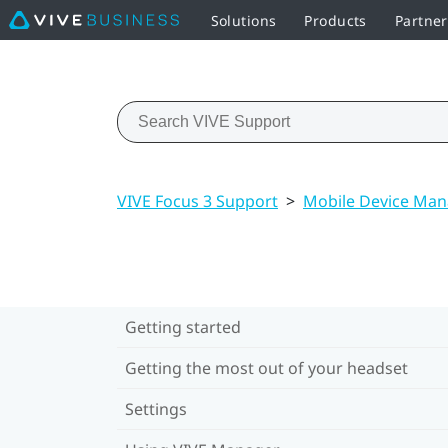
Solutions
Products
Partner
VIVE Focus 3 Support
>
Mobile Device Ma
Getting started
Getting the most out of your headset
Settings