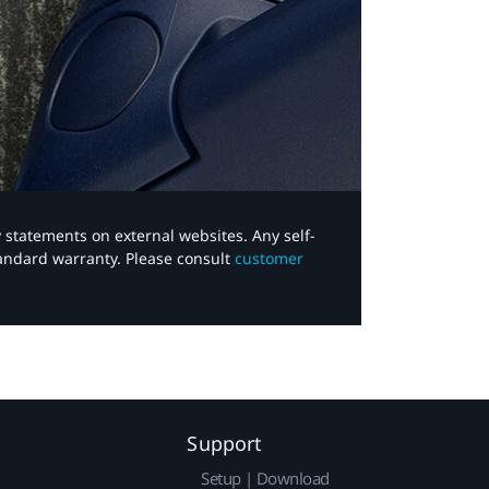
y statements on external websites. Any self-
tandard warranty. Please consult
customer
Support
Setup | Download