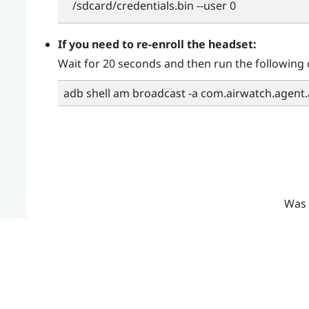
/sdcard/credentials.bin --user 0
If you need to re-enroll the headset:
Wait for 20 seconds and then run the followin
adb shell am broadcast -a com.airwatch.agent
Was 