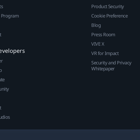
ts
Product Security
r Program
Cookie Preference
Blog
t
Press Room
VIVE X
evelopers
VR for Impact
er
Security and Privacy
Whitepaper
p
ute
nity
t
udios