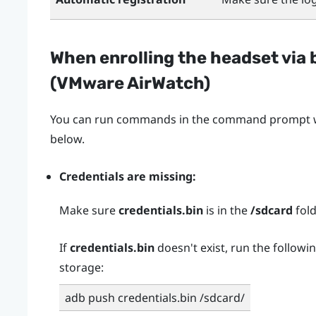
When enrolling the headset via 
(
VMware AirWatch
)
You can run commands in the command prompt wh
below.
Credentials are missing:
Make sure
credentials.bin
is in the
/sdcard
fold
If
credentials.bin
doesn't exist, run the followi
storage:
adb push credentials.bin /sdcard/