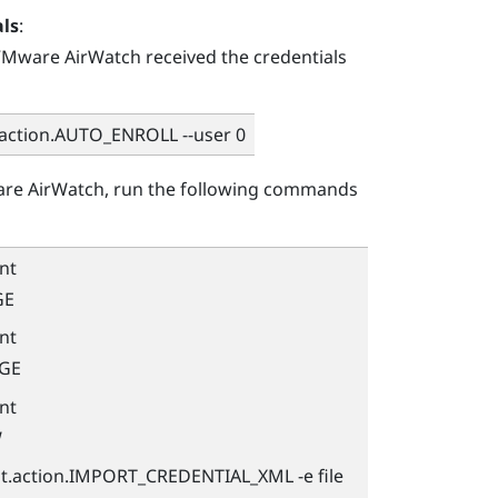
als
:
Mware AirWatch
received the credentials
.action.AUTO_ENROLL --user 0
re AirWatch
, run the following commands
nt
GE
nt
AGE
nt
W
nt.action.IMPORT_CREDENTIAL_XML -e file