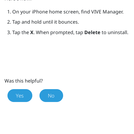
On your
iPhone
home screen, find
VIVE Manager
.
Tap and hold until it bounces.
Tap the
X
. When prompted, tap
Delete
to uninstall.
Was this helpful?
Yes
No