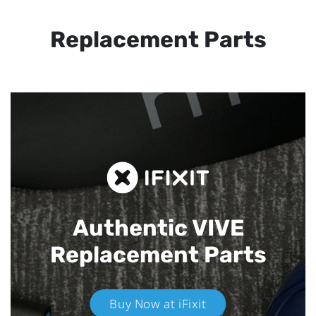
Replacement Parts
Authentic VIVE
Replacement Parts
Buy Now at iFixit