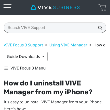
VIVE Focus 3 Support
>
Using VIVE Manager
>
How do I
Guide Downloads
VIVE Focus 3 Menu
How do I uninstall
VIVE
Manager
from my
iPhone
?
It's easy to uninstall
VIVE Manager
from your
iPhone
.
Here's how: