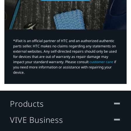
*iFixit is an official partner of HTC and an authorized authentic
parts seller. HTC makes no claims regarding any statements on
external websites. Any self-directed repairs should only be used
for devices that are out of warranty as repair damage may
impact your standard warranty. Please consult
customer care
if
you need more information or assistance with repairing your
device.
Products
VIVE Business