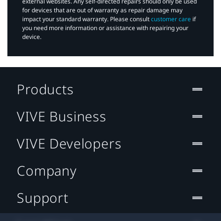
external websites. Any self-directed repairs should only be used
for devices that are out of warranty as repair damage may
impact your standard warranty. Please consult
customer care
if
you need more information or assistance with repairing your
device.
Products
VIVE Business
VIVE Developers
Company
Support