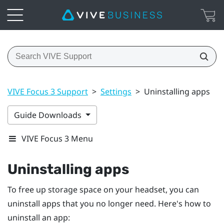
VIVE Focus 3 Support
>
Settings
>
Uninstalling apps
Guide Downloads
VIVE Focus 3 Menu
Uninstalling apps
To free up storage space on your headset, you can
uninstall apps that you no longer need. Here's how to
uninstall an app: