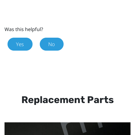
Was this helpful?
Yes
No
Replacement Parts