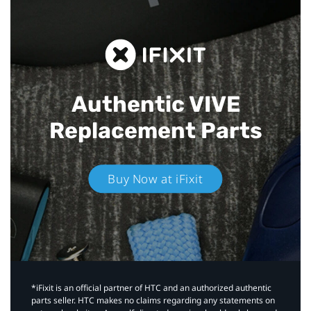
Authentic VIVE
Replacement Parts
Buy Now at iFixit
*iFixit is an official partner of HTC and an authorized authentic
parts seller. HTC makes no claims regarding any statements on