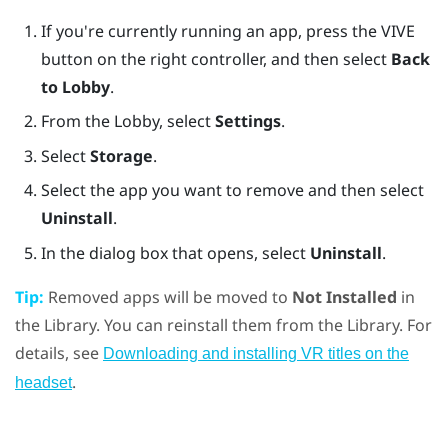
If you're currently running an app, press the
VIVE
button on the right controller, and then select
Back
to Lobby
.
From the
Lobby
, select
Settings
.
Select
Storage
.
Select the app you want to remove and then select
Uninstall
.
In the dialog box that opens, select
Uninstall
.
Tip:
Removed apps will be moved to
Not Installed
in
the Library. You can reinstall them from the Library. For
details, see
Downloading and installing VR titles on the
.
headset