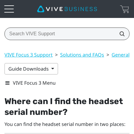
VIVE Focus 3 Support
>
Solutions and FAQs
>
General
Guide Downloads
VIVE Focus 3 Menu
Where can I find the headset
serial number?
You can find the headset serial number in two places: