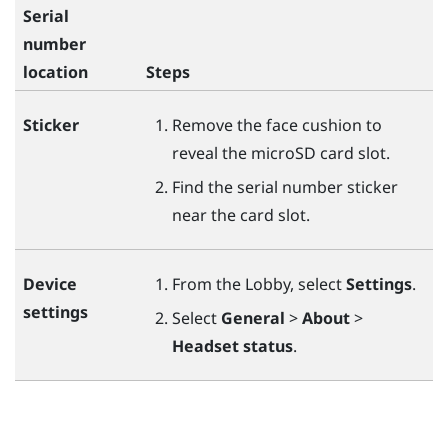
Serial
number
location
Steps
Sticker
Remove the face cushion to
reveal the
microSD
card slot.
Find the serial number sticker
near the card slot.
Device
From the Lobby, select
Settings
.
settings
Select
General
>
About
>
Headset status
.