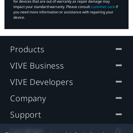
for devices that are out of warranty as repair damage may
impact your standard warranty. Please consult
customer care
if
you need more information or assistance with repairing your
device.
Products
VIVE Business
VIVE Developers
Company
Support
Location