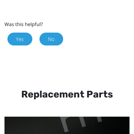
Was this helpful?
Yes
No
Replacement Parts