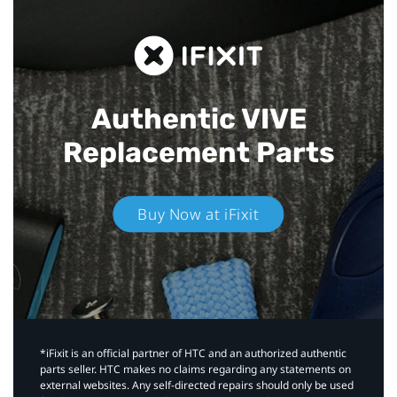
Authentic VIVE
Replacement Parts
Buy Now at iFixit
*iFixit is an official partner of HTC and an authorized authentic
parts seller. HTC makes no claims regarding any statements on
external websites. Any self-directed repairs should only be used