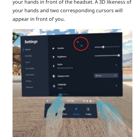
your hands in front of the headset.
A 3D likeness of
your hands and two corresponding cursors will
appear in front of you.