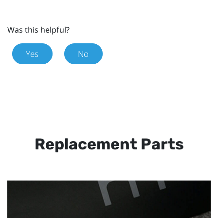
Was this helpful?
Yes
No
Replacement Parts