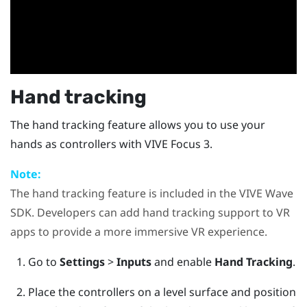
Hand tracking
The hand tracking feature allows you to use your
hands as controllers with
VIVE Focus 3
.
Note:
The hand tracking feature is included in the
VIVE Wave
SDK. Developers can add hand tracking support to VR
apps to provide a more immersive VR experience.
Go to
Settings
>
Inputs
and enable
Hand Tracking
.
Place the controllers on a level surface and position