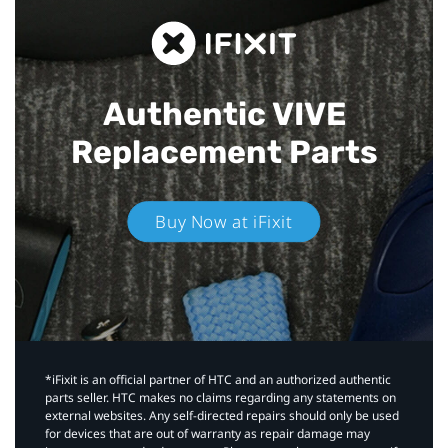
Authentic VIVE
Replacement Parts
Buy Now at iFixit
*iFixit is an official partner of HTC and an authorized authentic
parts seller. HTC makes no claims regarding any statements on
external websites. Any self-directed repairs should only be used
for devices that are out of warranty as repair damage may