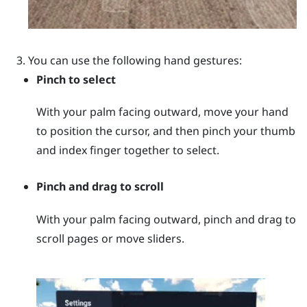
You can use the following hand gestures:
Pinch to select
With your palm facing outward, move your hand
to position the cursor, and then pinch your thumb
and index finger together to select.
Pinch and drag to scroll
With your palm facing outward, pinch and drag to
scroll pages or move sliders.