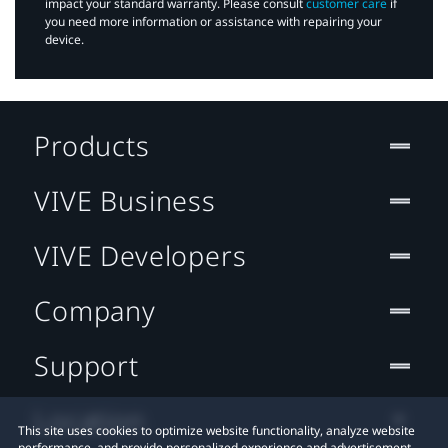
impact your standard warranty. Please consult
customer care
if
you need more information or assistance with repairing your
device.
Products
VIVE Business
VIVE Developers
Company
Support
Location
This site uses cookies to optimize website functionality, analyze website
performance, and provide personalized experience and advertisement.