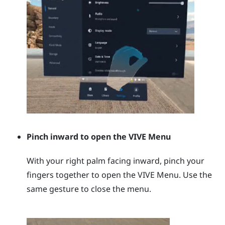
Pinch inward to open the
VIVE Menu
With your right palm facing inward, pinch your
fingers together to open the
VIVE Menu
. Use the
same gesture to close the menu.