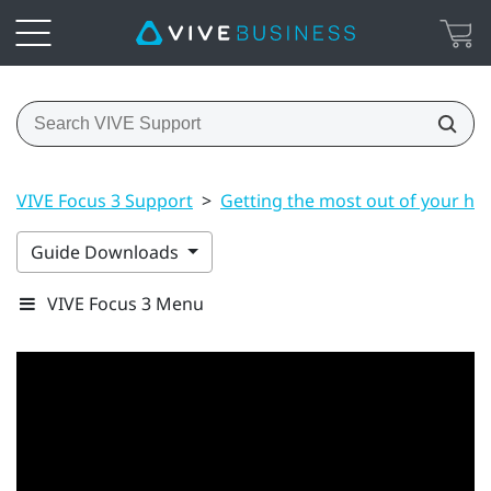
VIVE Focus 3 Support
>
Getting the most out of your he
Guide Downloads
VIVE Focus 3 Menu