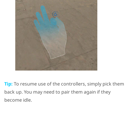
Tip:
To resume use of the controllers, simply pick them
back up. You may need to pair them again if they
become idle.