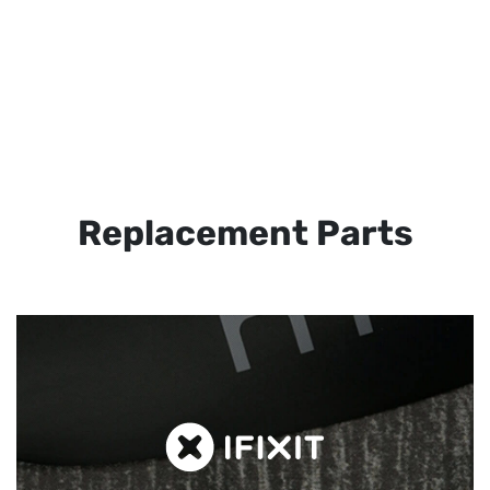
Replacement Parts