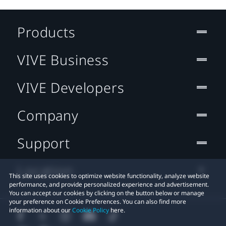
Products
VIVE Business
VIVE Developers
Company
Support
Location
This site uses cookies to optimize website functionality, analyze website
performance, and provide personalized experience and advertisement.
You can accept our cookies by clicking on the button below or manage
your preference on Cookie Preferences. You can also find more
information about our
Cookie Policy
here.