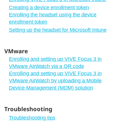
Creating a device enrollment token
Enrolling the headset using the device
enrollment token
Setting up the headset for Microsoft Intune
VMware
Enrolling and setting up VIVE Focus 3 in
VMware AirWatch via a QR code
Enrolling and setting up VIVE Focus 3 in
VMware AirWatch by uploading a Mobile
Device Management (MDM) solution
Troubleshooting
Troubleshooting tips