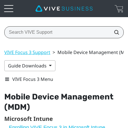
VIVE Focus 3 Support
>
Mobile Device Management (M
Guide Downloads
VIVE Focus 3 Menu
Mobile Device Management
(MDM)
Microsoft Intune
Enrolling VIVE Focus 3 in Microsoft Intune