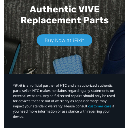
Authentic VIVE
Replacement Parts
Buy Now at iFixit
*iFixit is an official partner of HTC and an authorized authentic
parts seller. HTC makes no claims regarding any statements on
external websites. Any self-directed repairs should only be used
for devices that are out of warranty as repair damage may
impact your standard warranty. Please consult
customer care
if
you need more information or assistance with repairing your
device.