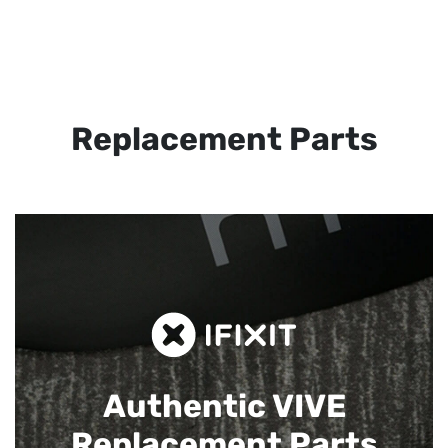
Replacement Parts
Authentic VIVE
Replacement Parts