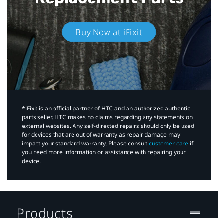
Buy Now at iFixit
*iFixit is an official partner of HTC and an authorized authentic
parts seller. HTC makes no claims regarding any statements on
external websites. Any self-directed repairs should only be used
for devices that are out of warranty as repair damage may
impact your standard warranty. Please consult
customer care
if
you need more information or assistance with repairing your
device.
Products