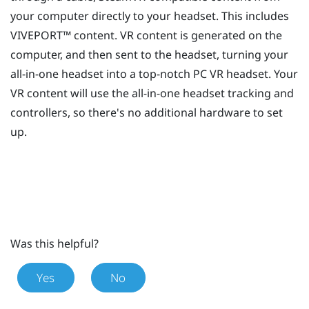
your computer directly to your headset. This includes
VIVEPORT™
content. VR content is generated on the
computer, and then sent to the headset, turning your
all-in-one headset into a top-notch PC VR headset. Your
VR content will use the all-in-one headset tracking and
controllers, so there's no additional hardware to set
up.
Was this helpful?
Yes
No