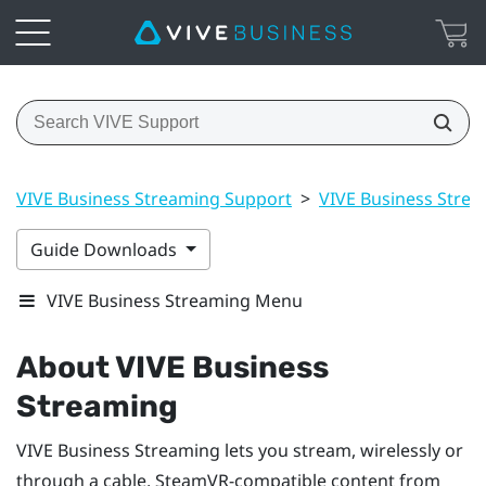
VIVE Business Streaming Support
>
VIVE Business Stre
Guide Downloads
VIVE Business Streaming Menu
About
VIVE Business
Streaming
VIVE Business Streaming
lets you stream, wirelessly or
through a cable,
SteamVR
-compatible content from