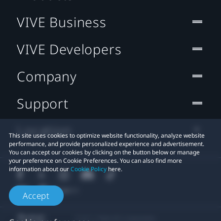
VIVE Business
VIVE Developers
Company
Support
Location
This site uses cookies to optimize website functionality, analyze website
performance, and provide personalized experience and advertisement.
You can accept our cookies by clicking on the button below or manage
your preference on Cookie Preferences. You can also find more
information about our
Cookie Policy
here.
Accept
© 2011-2026 HTC Corporation