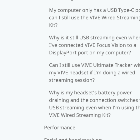
My computer only has a USB Type-C po
can I still use the VIVE Wired Streamin
Kit?
Why is it still USB streaming even whe
I've connected VIVE Focus Vision to a
DisplayPort port on my computer?
Can I still use VIVE Ultimate Tracker wi
my VIVE headset if I'm doing a wired
streaming session?
Why is my headset's battery power
draining and the connection switches 
USB streaming even when I'm using t
VIVE Wired Streaming Kit?
Performance
Facial and hand tracking