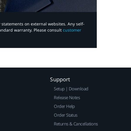
y statements on external websites. Any self-
tandard warranty. Please consult
customer
Support
Setup | Download
Release Notes
Order Help
Order Status
Returns & Cancellations