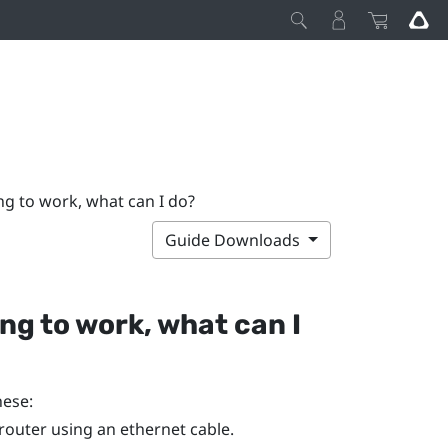
ing to work, what can I do?
Guide Downloads
ing to work, what can I
hese:
router using an ethernet cable.