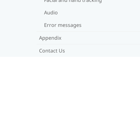
Audio
Error messages
Appendix
Contact Us