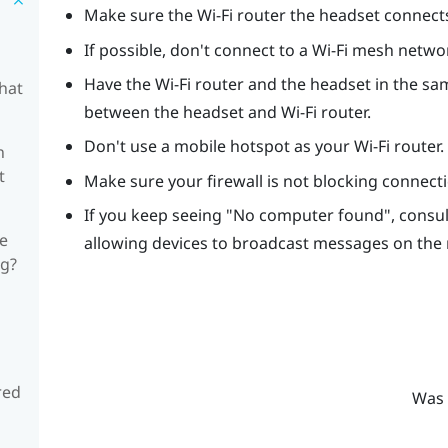
Make sure the Wi-Fi router the headset connects t
If possible, don't connect to a Wi-Fi mesh netwo
Have the Wi-Fi router and the headset in the sam
hat
between the headset and Wi-Fi router.
Don't use a mobile hotspot as your Wi-Fi router.
n
t
Make sure your firewall is not blocking connec
If you keep seeing "‍No computer found"‍, cons
he
allowing devices to broadcast messages on the
ng?
red
Was 