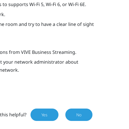
o supports Wi-Fi 5, Wi-Fi 6, or Wi-Fi 6E.
rk.
e room and try to have a clear line of sight
tions from
VIVE Business Streaming
.
ult your network administrator about
 network.
this helpful?
Yes
No