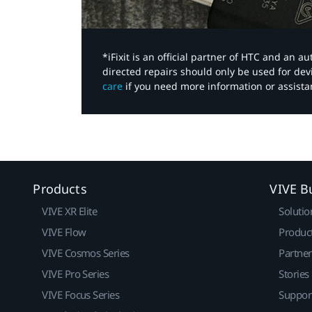
*iFixit is an official partner of HTC and an 
directed repairs should only be used for de
care
if you need more information or assista
Products
VIVE B
VIVE XR Elite
Solutio
VIVE Flow
Produc
VIVE Cosmos Series
Partne
VIVE Pro Series
Stories
VIVE Focus Series
Suppor