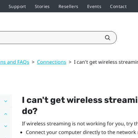
Support
Stories
Resellers
Events
Contact
ons and FAQs
>
Connections
>
I can't get wireless stream
I can't get wireless stream
do?
If wireless streaming is not working for you, try t
Connect your computer directly to the network 