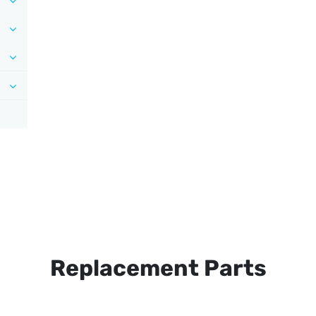
Replacement Parts