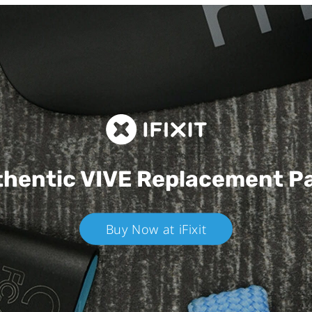
hentic VIVE
Replacement P
Buy Now at iFixit