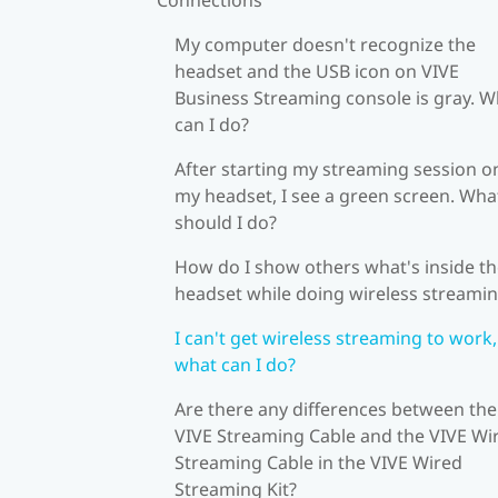
My computer doesn't recognize the
headset and the USB icon on VIVE
Business Streaming console is gray. W
can I do?
After starting my streaming session o
my headset, I see a green screen. Wha
should I do?
How do I show others what's inside t
headset while doing wireless streami
I can't get wireless streaming to work,
what can I do?
Are there any differences between the
VIVE Streaming Cable and the VIVE Wi
Streaming Cable in the VIVE Wired
Streaming Kit?