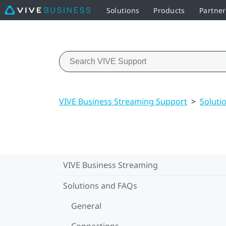
Solutions
Products
Partner
VIVE Business Streaming Support
>
Soluti
VIVE Business Streaming
Solutions and FAQs
General
Connections