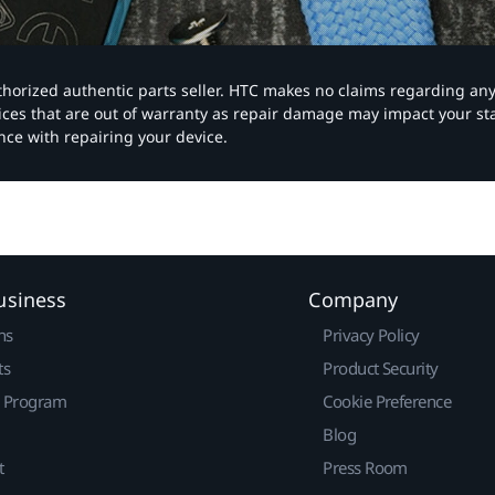
authorized authentic parts seller. HTC makes no claims regarding an
vices that are out of warranty as repair damage may impact your s
nce with repairing your device.
usiness
Company
ns
Privacy Policy
ts
Product Security
r Program
Cookie Preference
Blog
t
Press Room