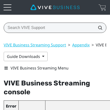
VIVE Business Streaming Support
>
Appendix
>
VIVE Bu
Guide Downloads
VIVE Business Streaming Menu
VIVE Business Streaming
console
Error