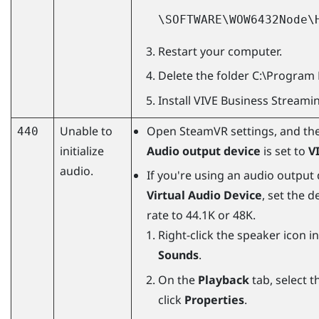
\SOFTWARE\WOW6432Node\
Restart your computer.
Delete the folder
C:\Program 
Install
VIVE Business Streami
Unable to
Open
SteamVR
settings, and th
440
initialize
Audio output device
is set to
V
audio.
If you're using an audio output
Virtual Audio Device
, set the 
rate to 44.1K or 48K.
Right-click the speaker icon i
Sounds
.
On the
Playback
tab, select t
click
Properties
.