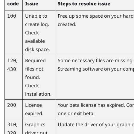
code
Issue
Steps to resolve issue
Unable to
Free up some space on your hard d
100
create log.
created.
Check
available
disk space.
,
Required
Some necessary files are missing. 
120
files not
Streaming
software on your comp
430
found.
Check
installation.
License
Your beta license has expired. Co
200
expired.
one or exit beta.
,
Graphics
Update the driver of your graphics
310
driver out
320