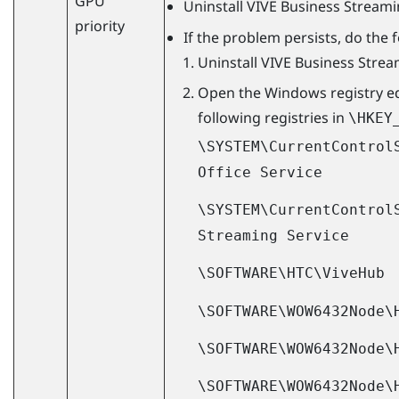
GPU
Uninstall
VIVE Business Stream
priority
If the problem persists, do the 
Uninstall
VIVE Business Stre
Open the
Windows
registry e
following registries in
\HKEY
\SYSTEM\CurrentControl
Office Service
\SYSTEM\CurrentControl
Streaming Service
\SOFTWARE\HTC\ViveHub
\SOFTWARE\WOW6432Node\
\SOFTWARE\WOW6432Node\
\SOFTWARE\WOW6432Node\