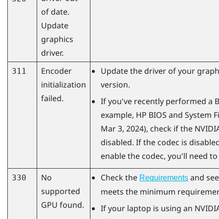
of date.
Update
graphics
driver.
Encoder
Update the driver of your graphi
311
initialization
version.
failed.
If you've recently performed a 
example, HP BIOS and System Fi
Mar 3, 2024), check if the
NVIDI
disabled. If the codec is disabled
enable the codec, you'll need to
No
Check the
and see
330
Requirements
supported
meets the minimum requiremen
GPU found.
If your laptop is using an
NVIDI