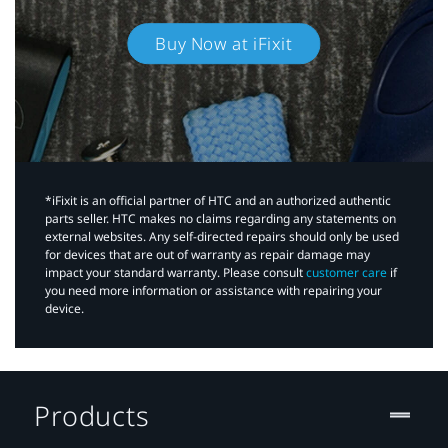
Buy Now at iFixit
*iFixit is an official partner of HTC and an authorized authentic
parts seller. HTC makes no claims regarding any statements on
external websites. Any self-directed repairs should only be used
for devices that are out of warranty as repair damage may
impact your standard warranty. Please consult
customer care
if
you need more information or assistance with repairing your
device.
Products