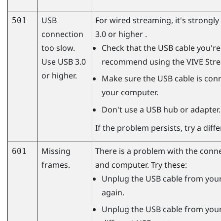
USB
For wired streaming, it's strong
501
connection
3.0 or higher .
too slow.
Check that the USB cable you're 
Use USB 3.0
recommend using the
VIVE Str
or higher.
Make sure the USB cable is conn
your computer.
Don't use a USB hub or adapter.
If the problem persists, try a dif
Missing
There is a problem with the conn
601
frames.
and computer. Try these:
Unplug the USB cable from your
again.
Unplug the USB cable from your