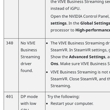
the
VIVE Business Streaming
ser
instead of iGPU.
Open the NVIDIA Control Panel,
settings
. In the
Global Setting
processor to
High-performance
No
VIVE
The
VIVE Business Streaming
dr
340
Business
SteamVR
. In
SteamVR
settings, 
Streaming
Show the
Advanced Settings
, 
driver
Ons
. Make sure
VIVE Business 
found.
VIVE Business Streaming
is not 
SteamVR
. Close
SteamVR
, and t
Streaming
.
DP mode
Try the following:
401
with low
Restart your computer.