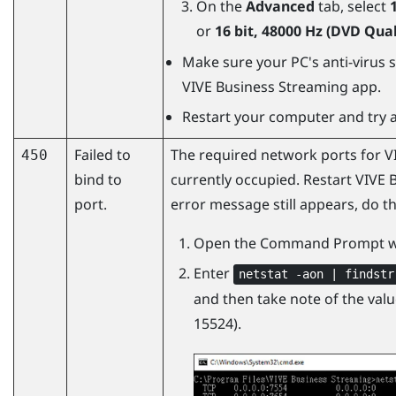
On the
Advanced
tab, select
or
16 bit, 48000 Hz (DVD Qual
Make sure your PC's anti-virus s
VIVE Business Streaming
app.
Restart your computer and try a
Failed to
The required network ports for
V
450
bind to
currently occupied. Restart VIVE 
port.
error message still appears, do th
Open the Command Prompt w
Enter
netstat -aon | findstr
and then take note of the value
15524).