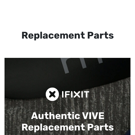
Replacement Parts
Authentic VIVE
Replacement Parts