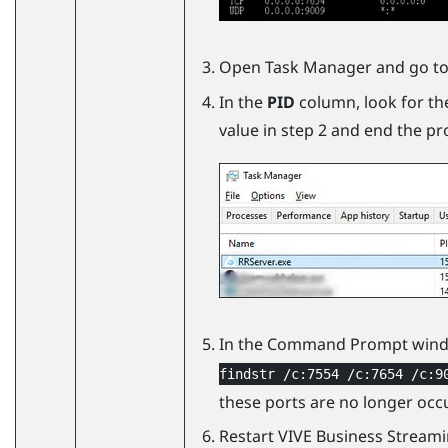
Open Task Manager and go to
In the
PID
column, look for th
value in step 2 and end the pr
In the Command Prompt wind
findstr /c:7554 /c:7654 /c:9
these ports are no longer occ
Restart
VIVE Business Stream