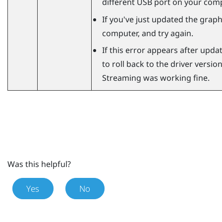
different USB port on your comp
If you've just updated the graphi
computer, and try again.
If this error appears after updat
to roll back to the driver versi
Streaming
was working fine.
Was this helpful?
Yes
No