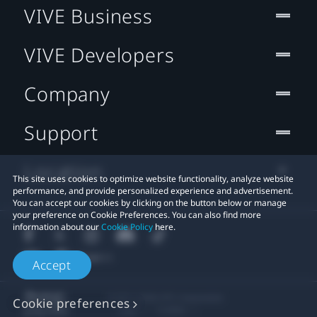
VIVE Business
VIVE Developers
Company
Support
Location
This site uses cookies to optimize website functionality, analyze website
performance, and provide personalized experience and advertisement.
You can accept our cookies by clicking on the button below or manage
your preference on Cookie Preferences. You can also find more
information about our
Cookie Policy
here.
Accept
© 2011-2026 HTC Corporation
Cookie preferences
Legal
Cookies