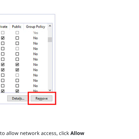
 to allow network access, click
Allow