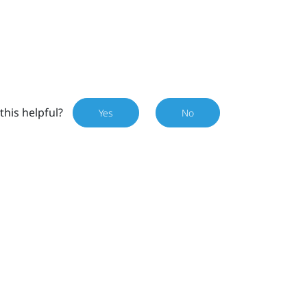
this helpful?
Yes
No