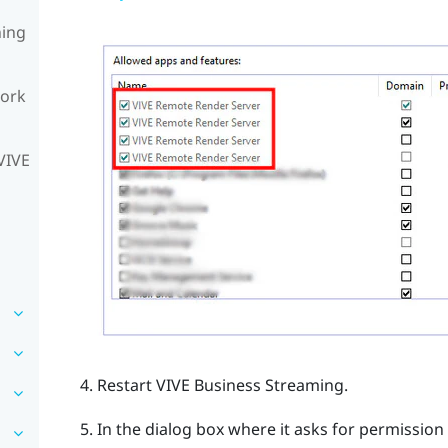
ning
work
VIVE
Restart
VIVE Business Streaming
.
In the dialog box where it asks for permission