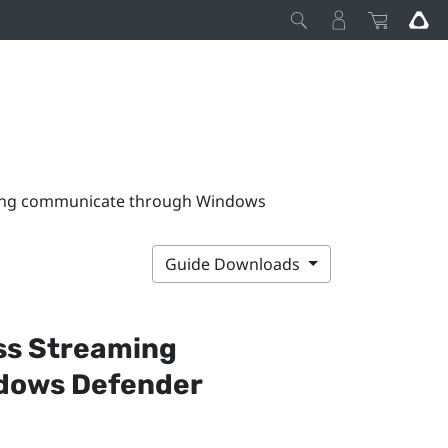
ming communicate through Windows
Guide Downloads
ss Streaming
dows
Defender