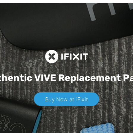
hentic VIVE
Replacement P
Buy Now at iFixit