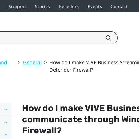
Support
Stories
Resellers
Events
Contact
and
>
General
>
How do I make VIVE Business Strea
Defender Firewall?
How do I make
VIVE Busine
communicate through
Win
Firewall?