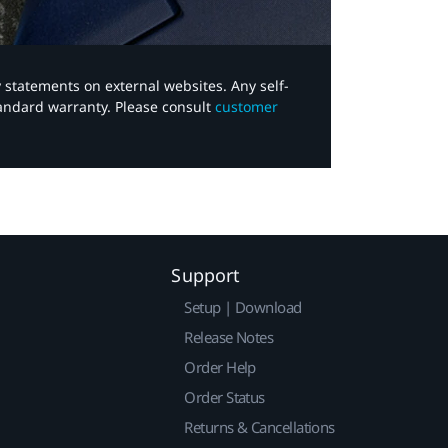
y statements on external websites. Any self-
tandard warranty. Please consult
customer
Support
Setup | Download
Release Notes
Order Help
Order Status
Returns & Cancellations