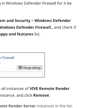
g
in
Windows
Defender Firewall for it be
em and Security
>
Windows Defender
Windows Defender Firewall.
, and check if
apps and features
list.
 all instances of
VIVE Remote Render
nstance, and click
Remove
.
ote Render Server
instances in the list.