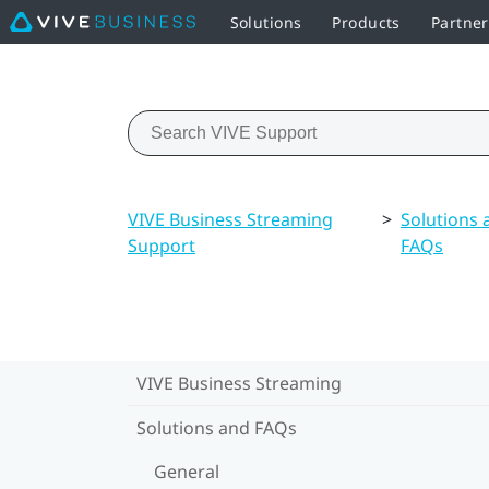
Solutions
Products
Partner
VIVE Business Streaming
>
Solutions 
Support
FAQs
VIVE Business Streaming
Solutions and FAQs
General