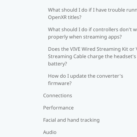
What should I do if I have trouble run
OpenXR titles?
What should I do if controllers don't 
properly when streaming apps?
Does the VIVE Wired Streaming Kit or 
Streaming Cable charge the headset's
battery?
How do I update the converter's
firmware?
Connections
Performance
Facial and hand tracking
Audio