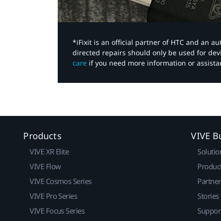
*iFixit is an official partner of HTC and an 
directed repairs should only be used for de
care
if you need more information or assista
Products
VIVE B
VIVE XR Elite
Solutio
VIVE Flow
Produc
VIVE Cosmos Series
Partne
VIVE Pro Series
Stories
VIVE Focus Series
Suppor