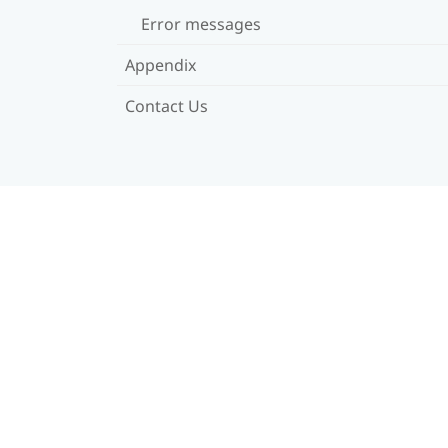
Error messages
Appendix
Contact Us