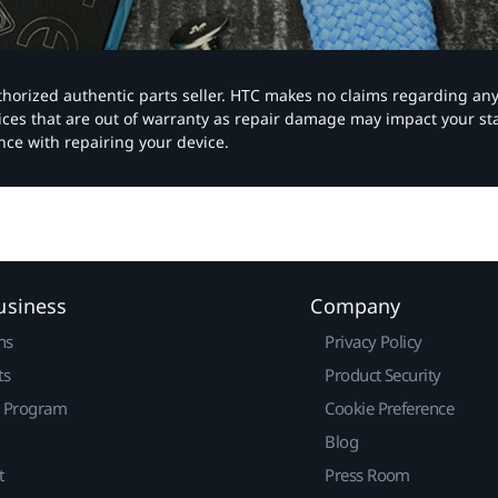
authorized authentic parts seller. HTC makes no claims regarding an
vices that are out of warranty as repair damage may impact your s
nce with repairing your device.
usiness
Company
ns
Privacy Policy
ts
Product Security
r Program
Cookie Preference
Blog
t
Press Room