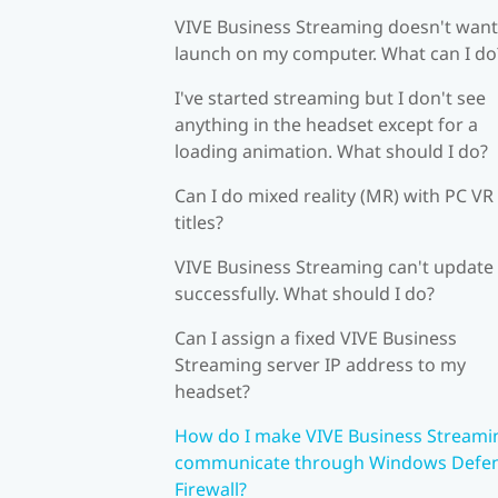
VIVE Business Streaming doesn't want
launch on my computer. What can I do
I've started streaming but I don't see
anything in the headset except for a
loading animation. What should I do?
Can I do mixed reality (MR) with PC VR
titles?
VIVE Business Streaming can't update
successfully. What should I do?
Can I assign a fixed VIVE Business
Streaming server IP address to my
headset?
How do I make VIVE Business Streami
communicate through Windows Defe
Firewall?