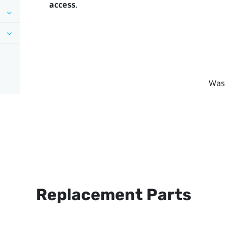
access
.
Was 
Replacement Parts