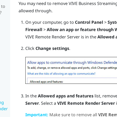
You may need to remove
VIVE Business Streamin
 to
allowed through.
?
On your computer, go to
Control Panel
>
Syst
Firewall
>
Allow an app or feature through 
VIVE Remote Render Server is in the
Allowed 
Click
Change settings
.
In the
Allowed apps and features
list, remove
ng
Server
. Select a
VIVE Remote Render Server
i
nder
Important:
Make sure to remove all
VIVE Rem