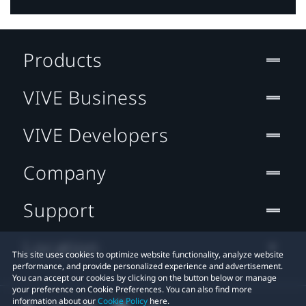
Products
VIVE Business
VIVE Developers
Company
Support
Location
This site uses cookies to optimize website functionality, analyze website
performance, and provide personalized experience and advertisement.
You can accept our cookies by clicking on the button below or manage
your preference on Cookie Preferences. You can also find more
information about our
Cookie Policy
here.