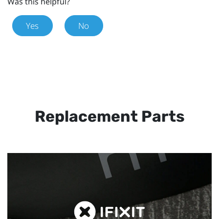
Was this helpful?
Yes
No
Replacement Parts