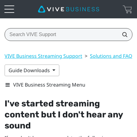
VIVE Business Streaming Support
>
Solutions and FAQs
Guide Downloads
VIVE Business Streaming Menu
I've started streaming
content but I don't hear any
sound