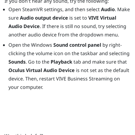
If you don't hear any sound, try the following:
Open
SteamVR
settings, and then select
Audio
. Make
sure
Audio output device
is set to
VIVE Virtual
Audio Device
. If there is still no sound, try selecting
another audio device from the dropdown menu.
Open the
Windows
Sound control panel
by right-
clicking the volume icon on the taskbar and selecting
Sounds
. Go to the
Playback
tab and make sure that
Oculus Virtual Audio Device
is not set as the default
device. Then, restart
VIVE Business Streaming
on
your computer.