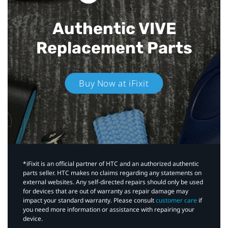
Authentic VIVE
Replacement Parts
Buy Now at iFixit
*iFixit is an official partner of HTC and an authorized authentic
parts seller. HTC makes no claims regarding any statements on
external websites. Any self-directed repairs should only be used
for devices that are out of warranty as repair damage may
impact your standard warranty. Please consult
customer care
if
you need more information or assistance with repairing your
device.