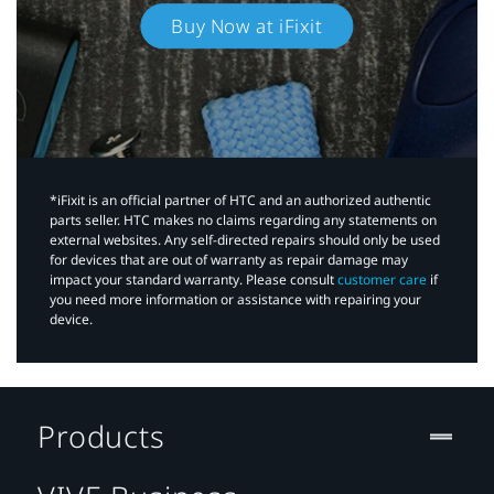
Buy Now at iFixit
*iFixit is an official partner of HTC and an authorized authentic
parts seller. HTC makes no claims regarding any statements on
external websites. Any self-directed repairs should only be used
for devices that are out of warranty as repair damage may
impact your standard warranty. Please consult
customer care
if
you need more information or assistance with repairing your
device.
Products