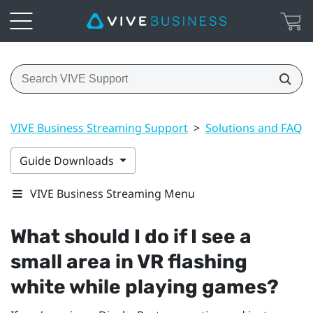
VIVE Business Streaming Support
>
Solutions and FAQs
Guide Downloads
VIVE Business Streaming Menu
What should I do if I see a
small area in VR flashing
white while playing games?