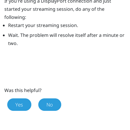
If you're using a
DisplayPort
connection and just
started your streaming session, do any of the
following:
Restart your streaming session.
Wait. The problem will resolve itself after a minute or
two.
Was this helpful?
Yes
No