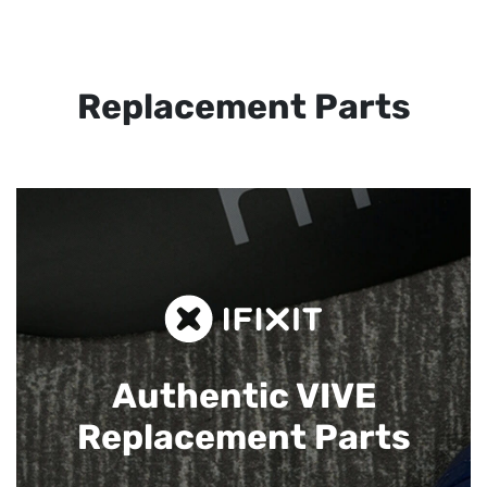
Replacement Parts
Authentic VIVE
Replacement Parts