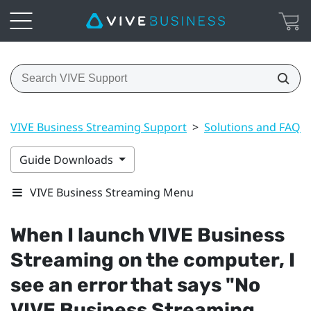
VIVE Business Streaming Support
>
Solutions and FAQs
Guide Downloads
VIVE Business Streaming Menu
When I launch
VIVE Business
Streaming
on the computer, I
see an error that says "‍No
VIVE Business Streaming