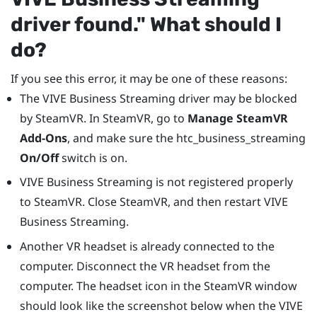
driver found."‍ What should I
do?
If you see this error, it may be one of these reasons:
The
VIVE Business Streaming
driver may be blocked
by
SteamVR
. In
SteamVR
, go to
Manage SteamVR
Add-Ons
, and make sure the htc_business_streaming
On/Off
switch is on.
VIVE Business Streaming
is not registered properly
to
SteamVR
. Close
SteamVR
, and then restart
VIVE
Business Streaming
.
Another VR headset is already connected to the
computer. Disconnect the VR headset from the
computer. The headset icon in the
SteamVR
window
should look like the screenshot below when the
VIVE