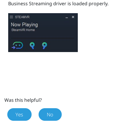
Business Streaming
driver is loaded properly.
Was this helpful?
Yes
No