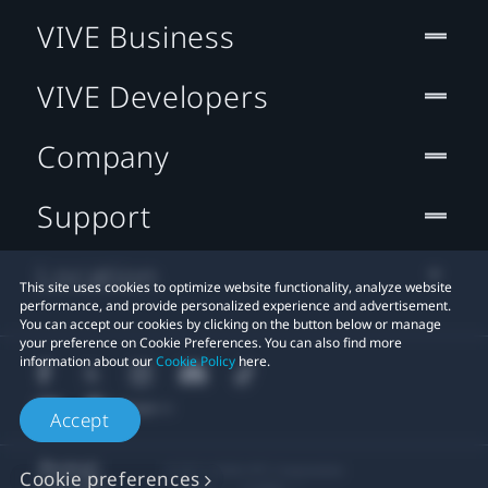
VIVE Business
VIVE Developers
Company
Support
Location
This site uses cookies to optimize website functionality, analyze website
performance, and provide personalized experience and advertisement.
You can accept our cookies by clicking on the button below or manage
your preference on Cookie Preferences. You can also find more
information about our
Cookie Policy
here.
Accept
© 2011-2026 HTC Corporation
Cookie preferences