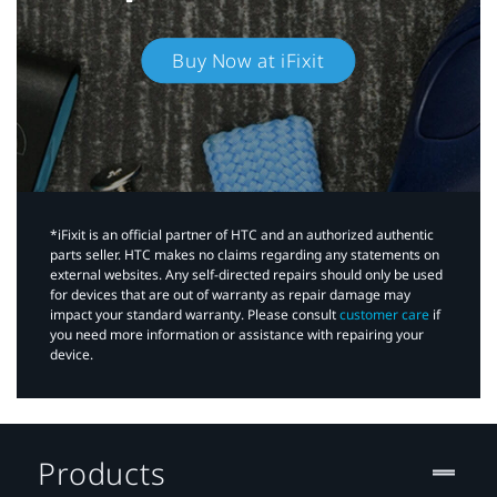
Buy Now at iFixit
*iFixit is an official partner of HTC and an authorized authentic
parts seller. HTC makes no claims regarding any statements on
external websites. Any self-directed repairs should only be used
for devices that are out of warranty as repair damage may
impact your standard warranty. Please consult
customer care
if
you need more information or assistance with repairing your
device.
Products