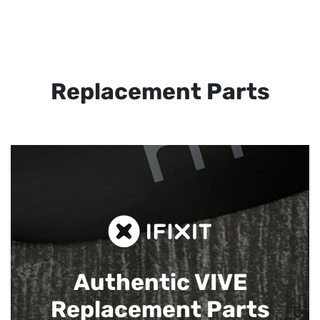
Replacement Parts
Authentic VIVE
Replacement Parts