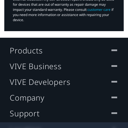
for devices that are out of warranty as repair damage may
impact your standard warranty. Please consult
customer care
if
you need more information or assistance with repairing your
device.
Products
VIVE Business
VIVE Developers
Company
Support