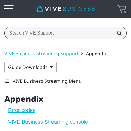
VIVE Business Streaming Support
>
Appendix
Guide Downloads
VIVE Business Streaming Menu
Appendix
Error codes
VIVE Business Streaming console