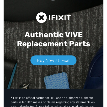
Authentic VIVE
Replacement Parts
Buy Now at iFixit
*iFixit is an official partner of HTC and an authorized authentic
parts seller. HTC makes no claims regarding any statements on
external websites. Any self-directed repairs should only be used