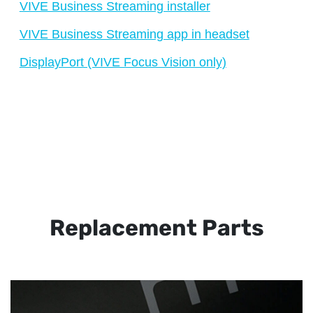
VIVE Business Streaming installer
VIVE Business Streaming app in headset
DisplayPort (VIVE Focus Vision only)
Replacement Parts