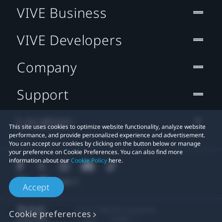
VIVE Business
VIVE Developers
Company
Support
Location
This site uses cookies to optimize website functionality, analyze website
performance, and provide personalized experience and advertisement.
You can accept our cookies by clicking on the button below or manage
your preference on Cookie Preferences. You can also find more
information about our
Cookie Policy
here.
Accept
© 2011-2026 HTC Corporation
Cookie preferences
Legal
Cookies