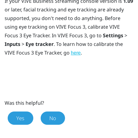
If your
VIVE Business Streaming
console version is
1.09
or later, facial tracking and eye tracking are already
supported, you don't need to do anything. Before
using eye tracking on
VIVE Focus 3
, calibrate
VIVE
Focus 3 Eye Tracker
. In
VIVE Focus 3
, go to
Settings
>
Inputs
>
Eye tracker
. To learn how to calibrate the
VIVE Focus 3 Eye Tracker
, go
.
here
Was this helpful?
Yes
No