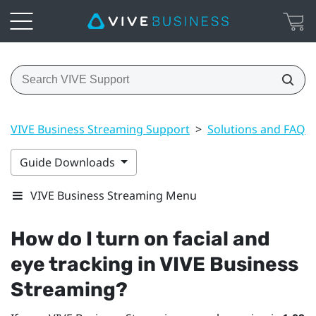
VIVE Business Streaming Support
>
Solutions and FAQs
Guide Downloads
VIVE Business Streaming Menu
How do I turn on facial and
eye tracking in
VIVE Business
Streaming
?