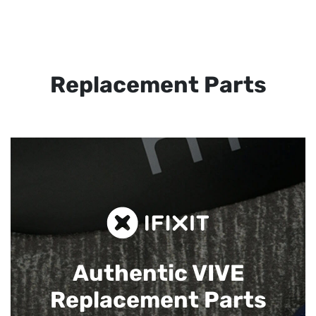
Replacement Parts
Authentic VIVE
Replacement Parts