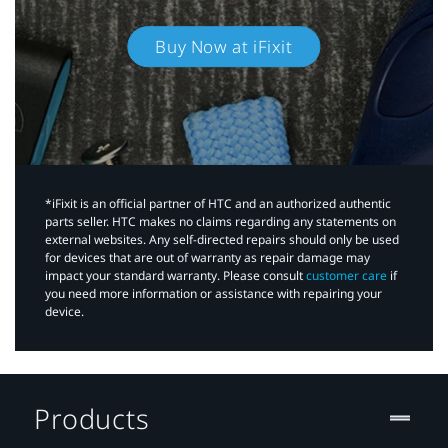
Buy Now at iFixit
*iFixit is an official partner of HTC and an authorized authentic
parts seller. HTC makes no claims regarding any statements on
external websites. Any self-directed repairs should only be used
for devices that are out of warranty as repair damage may
impact your standard warranty. Please consult
customer care
if
you need more information or assistance with repairing your
device.
Products