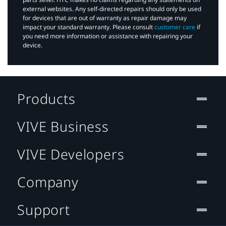
external websites. Any self-directed repairs should only be used
for devices that are out of warranty as repair damage may
impact your standard warranty. Please consult
customer care
if
you need more information or assistance with repairing your
device.
Products
VIVE Business
VIVE Developers
Company
Support