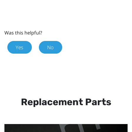
Was this helpful?
Yes
No
Replacement Parts