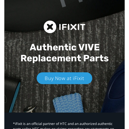
Authentic VIVE
Replacement Parts
Buy Now at iFixit
*iFixit is an official partner of HTC and an authorized authentic
parts seller. HTC makes no claims regarding any statements on