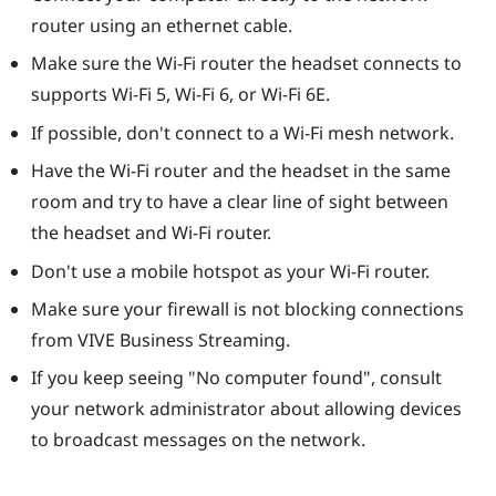
router using an ethernet cable.
Make sure the Wi-Fi router the headset connects to
supports Wi-Fi 5, Wi-Fi 6, or Wi-Fi 6E.
If possible, don't connect to a Wi-Fi mesh network.
Have the Wi-Fi router and the headset in the same
room and try to have a clear line of sight between
the headset and Wi-Fi router.
Don't use a mobile hotspot as your Wi-Fi router.
Make sure your firewall is not blocking connections
from
VIVE Business Streaming
.
If you keep seeing "‍No computer found"‍, consult
your network administrator about allowing devices
to broadcast messages on the network.