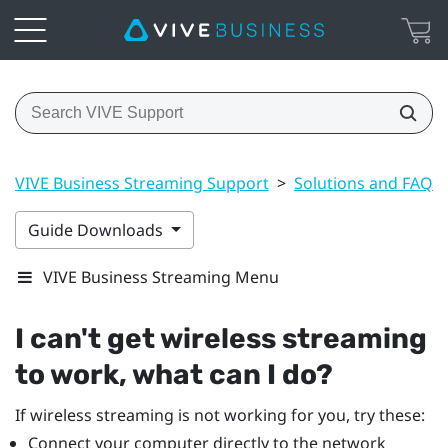
VIVE Business Streaming Support
>
Solutions and FAQs
Guide Downloads
VIVE Business Streaming Menu
I can't get wireless streaming
to work, what can I do?
If wireless streaming is not working for you, try these:
Connect your computer directly to the network