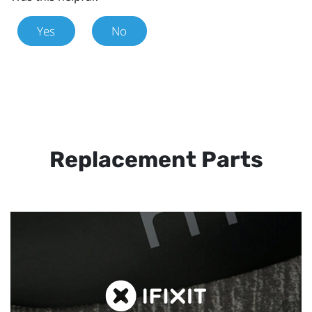
Yes
No
Replacement Parts