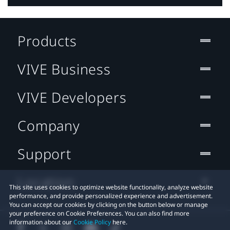
Products
VIVE Business
VIVE Developers
Company
Support
Location
This site uses cookies to optimize website functionality, analyze website
performance, and provide personalized experience and advertisement.
You can accept our cookies by clicking on the button below or manage
your preference on Cookie Preferences. You can also find more
information about our
Cookie Policy
here.