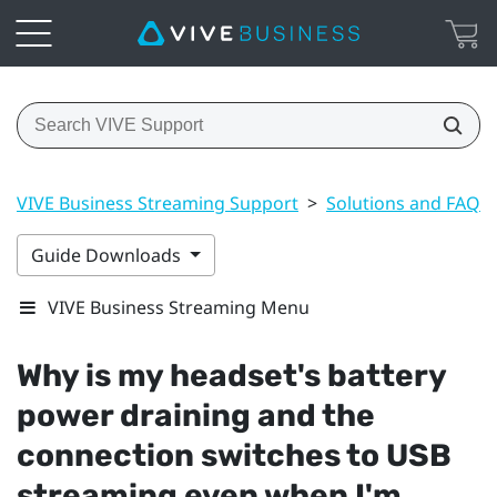
VIVE Business Streaming Support
>
Solutions and FAQs
Guide Downloads
VIVE Business Streaming Menu
Why is my headset's battery
power draining and the
connection switches to USB
streaming even when I'm