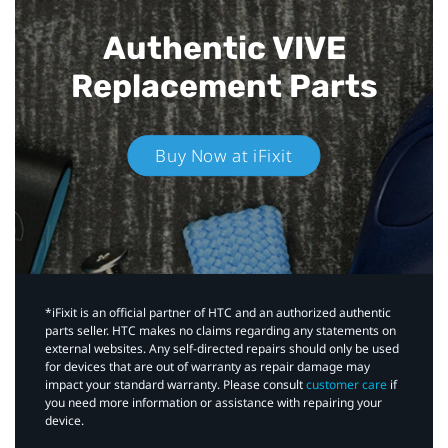
Authentic VIVE
Replacement Parts
Buy Now at iFixit
*iFixit is an official partner of HTC and an authorized authentic
parts seller. HTC makes no claims regarding any statements on
external websites. Any self-directed repairs should only be used
for devices that are out of warranty as repair damage may
impact your standard warranty. Please consult
customer care
if
you need more information or assistance with repairing your
device.