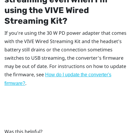
using the
VIVE Wired
Streaming Kit
?
If you're using the 30 W PD power adapter that comes
with the
VIVE Wired Streaming Kit
and the headset's
battery still drains or the connection sometimes
switches to USB streaming, the converter's firmware
may be out of date. For instructions on how to update
the firmware, see
How do I update the converter's
.
firmware?
Was this helpful?