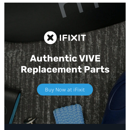
Authentic VIVE
Replacement Parts
Buy Now at iFixit