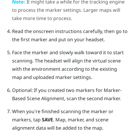
Note:
It might take a while for the tracking engine
to process the marker settings. Larger maps will
take more time to process.
Read the onscreen instructions carefully, then go to
the first marker and put on your headset.
Face the marker and slowly walk toward it to start
scanning. The headset will align the virtual scene
with the environment according to the existing
map and uploaded marker settings.
Optional: If you created two markers for
Marker-
Based Scene Alignment
, scan the second marker.
When you're finished scanning the marker or
markers, tap
SAVE
.
Map, marker, and scene
alignment data will be added to the map.