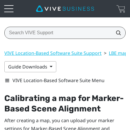
VIVE Location-Based Software Suite Support
>
LBE map 
Guide Downloads
VIVE Location-Based Software Suite Menu
Calibrating a map for
Marker-
Based Scene Alignment
After creating a map, you can upload your marker
settings for
Marker-Based Scene Alignment
and