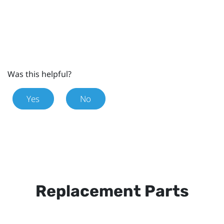
Was this helpful?
Yes
No
Replacement Parts