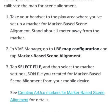
calibrate the map for scene alignment.
Take your headset to the play area where you've
set up a marker for
Marker-Based Scene
Alignment
. Stand about 1 meter away from the
marker.
In
VIVE Manager
, go to
LBE map configuration
and
tap
Marker-Based Scene Alignment
.
Tap
SELECT FILE
, and then select the marker
settings JSON file you created for
Marker-Based
Scene Alignment
from your mobile device.
See
Creating ArUco markers for Marker-Based Scene
for details.
Alignment