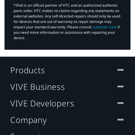
*iFixit is an official partner of HTC and an authorized authentic
parts seller. HTC makes no claims regarding any statements on
external websites. Any self-directed repairs should only be used
for devices that are out of warranty as repair damage may
impact your standard warranty. Please consult
customer care
if
you need more information or assistance with repairing your
device.
Products
VIVE Business
VIVE Developers
Company