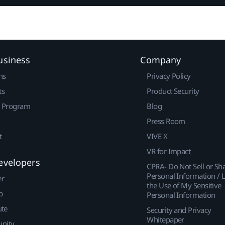
usiness
Company
ns
Privacy Policy
ts
Product Security
r Program
Blog
Press Room
t
VIVE X
VR for Impact
evelopers
CPRA- Do Not Sell or Sh
Personal Information / L
er
the Use of My Sensitive
p
Personal Information
ute
Security and Privacy
Whitepaper
nity