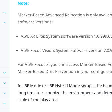
Note:
Marker-Based Advanced Relocation
is only availa
software versions:
VIVE XR Elite
: System software version 1.0.999.68
VIVE Focus Vision
: System software version 7.0.9
For
VIVE Focus 3
, you can access
Marker-Based Ad
Marker-Based Drift Prevention
in your configurat
In
LBE Mode
or
LBE Hybrid Mode
setups, the head
long time to recognize the environment and deter
scale of the play area.