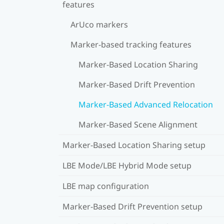
features
ArUco markers
Marker-based tracking features
Marker-Based Location Sharing
Marker-Based Drift Prevention
Marker-Based Advanced Relocation
Marker-Based Scene Alignment
Marker-Based Location Sharing setup
LBE Mode/LBE Hybrid Mode setup
LBE map configuration
Marker-Based Drift Prevention setup