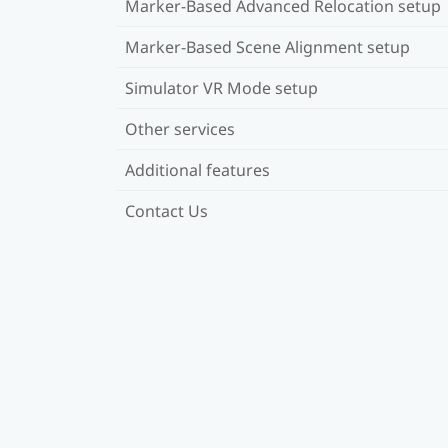
Marker-Based Advanced Relocation setup
Marker-Based Scene Alignment setup
Simulator VR Mode setup
Other services
Additional features
Contact Us