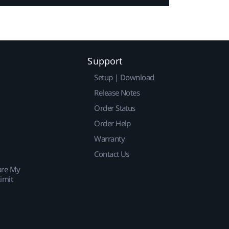
Support
Setup | Download
Release Notes
Order Status
Order Help
Warranty
Contact Us
are My
imit