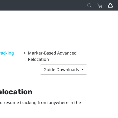
racking
>
Marker-Based Advanced
Relocation
Guide Downloads
location
to resume tracking from anywhere in the