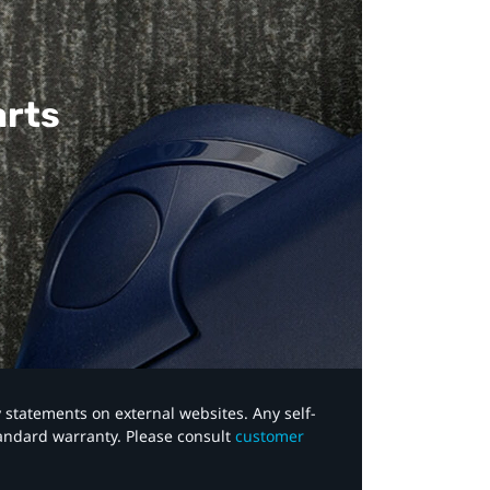
arts
y statements on external websites. Any self-
tandard warranty. Please consult
customer