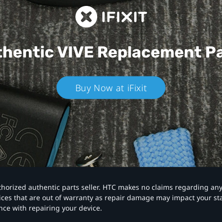
hentic VIVE
Replacement P
Buy Now at iFixit
authorized authentic parts seller. HTC makes no claims regarding an
vices that are out of warranty as repair damage may impact your s
nce with repairing your device.