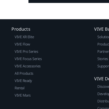
Products
VIVE B
VIVE XR Elite
Solutio
VIVE Flow
Produc
VIVE Pro Series
Partne
VIVE Focus Series
Stories
VIVE Accessories
Suppor
All Products
VIVE D
VIVE Ready
Discov
Rental
Develo
VIVE Mars
Distrib
Commu