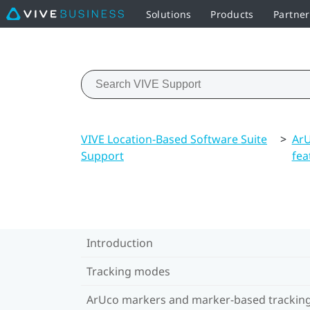
Solutions
Products
Partne
VIVE Location-Based Software Suite
>
ArU
Support
fea
Introduction
Tracking modes
ArUco markers and marker-based trackin