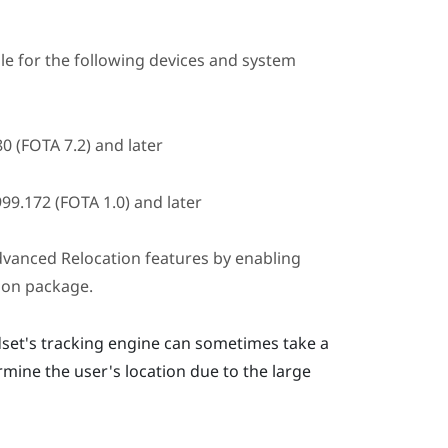
ble for the following devices and system
0 (FOTA 7.2) and later
99.172 (FOTA 1.0) and later
vanced Relocation
features by enabling
ion package.
set's tracking engine can sometimes take a
mine the user's location due to the large