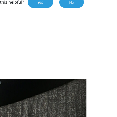
this helpful?
Yes
No