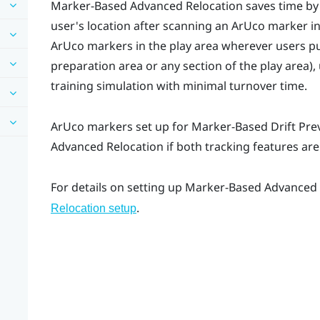
Marker-Based Advanced Relocation
saves time by
user's location after scanning an
ArUco
marker in
ArUco
markers in the play area wherever users put
preparation area or any section of the play area),
training simulation with minimal turnover time.
ArUco
markers set up for
Marker-Based Drift Pre
Advanced Relocation
if both tracking features ar
For details on setting up
Marker-Based Advanced 
.
Relocation setup