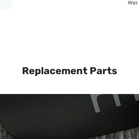
Was 
Replacement Parts