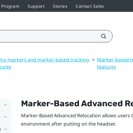
r Program
Support
Stories
Contact Sales
co markers and marker-based tracking
>
Marker-based t
tures
features
Marker-Based Advanced Re
Marker-Based Advanced Relocation
allows users 
environment after putting on the headset.
g