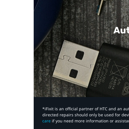
Aut
*iFixit is an official partner of HTC and an 
directed repairs should only be used for de
care
if you need more information or assista