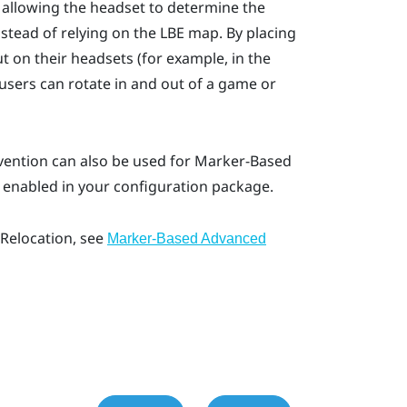
 allowing the headset to determine the
stead of relying on the
LBE
map. By placing
 on their headsets (for example, in the
 users can rotate in and out of a game or
vention
can also be used for
Marker-Based
e enabled in your configuration package.
Relocation
, see
Marker-Based Advanced