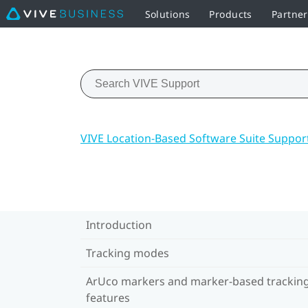
Solutions
Products
Partne
VIVE Location-Based Software Suite Suppor
Introduction
Tracking modes
ArUco markers and marker-based trackin
features