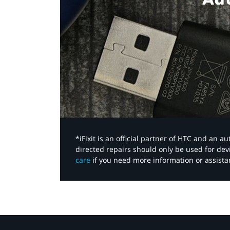
*iFixit is an official partner of HTC and an 
directed repairs should only be used for de
care
if you need more information or assista