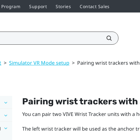
r Program
Support
Stories
Contact Sales
t
>
Simulator VR Mode setup
>
Pairing wrist trackers wit
Pairing wrist trackers with
You can pair two
VIVE Wrist Tracker
units with a 
g
The left wrist tracker will be used as the anchor t