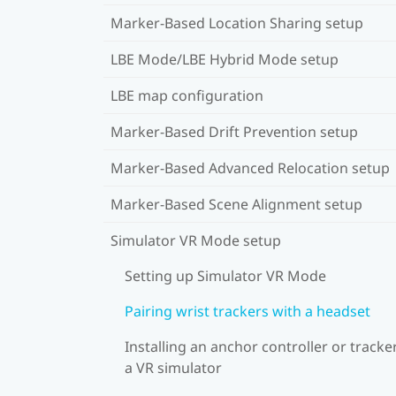
Marker-Based Location Sharing setup
LBE Mode/LBE Hybrid Mode setup
LBE map configuration
Marker-Based Drift Prevention setup
Marker-Based Advanced Relocation setup
Marker-Based Scene Alignment setup
Simulator VR Mode setup
Setting up Simulator VR Mode
Pairing wrist trackers with a headset
Installing an anchor controller or tracker
a VR simulator