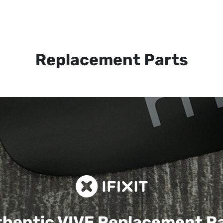
Replacement Parts
hentic VIVE
Replacement P