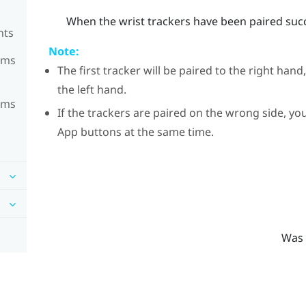
When the wrist trackers have been paired succe
nts
Note:
ems
The first tracker will be paired to the right hand
the left hand.
ems
If the trackers are paired on the wrong side, 
App buttons at the same time.
Was 