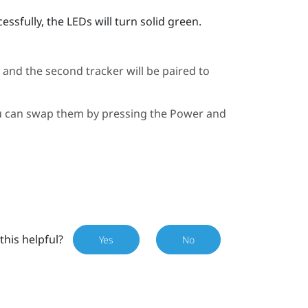
ssfully, the LEDs will turn solid green.
, and the second tracker will be paired to
you can swap them by pressing the Power and
this helpful?
Yes
No