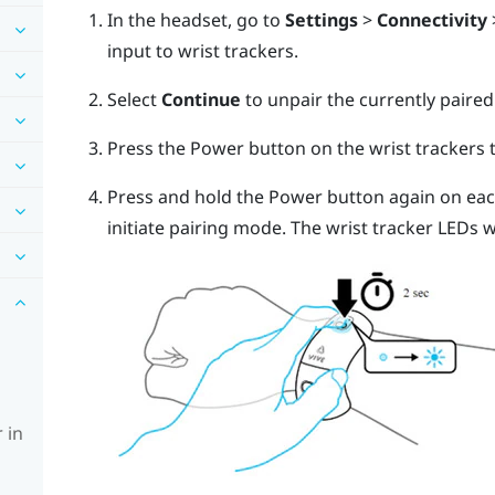
In the headset, go to
Settings
>
Connectivity
input to wrist trackers.
Select
Continue
to unpair the currently paired
Press the Power button on the wrist trackers
Press and hold the Power button again on each
initiate pairing mode. The wrist tracker LEDs wi
 in