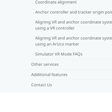
Coordinate alignment
Anchor controller and tracker origin poi
Aligning VR and anchor coordinate syst
using a VR controller
Aligning VR and anchor coordinate syst
using an ArUco marker
Simulator VR Mode FAQs
Other services
Additional features
Contact Us