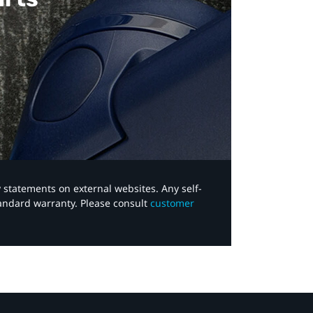
y statements on external websites. Any self-
tandard warranty. Please consult
customer