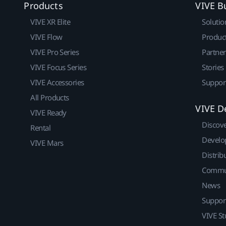
Products
VIVE B
VIVE XR Elite
Solutio
VIVE Flow
Produc
VIVE Pro Series
Partne
VIVE Focus Series
Stories
VIVE Accessories
Suppor
All Products
VIVE D
VIVE Ready
Discov
Rental
Develo
VIVE Mars
Distrib
Commu
News
Suppor
VIVE St