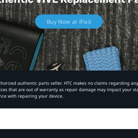
Buy Now at iFixit
authorized authentic parts seller. HTC makes no claims regarding an
vices that are out of warranty as repair damage may impact your s
nce with repairing your device.