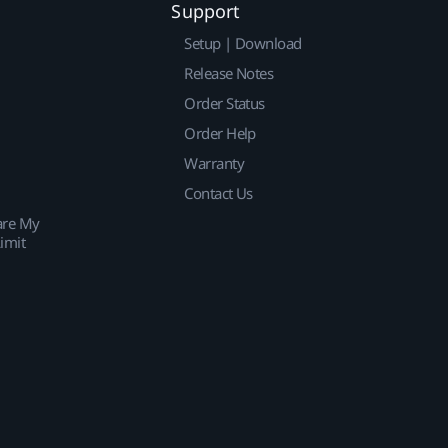
Support
Setup | Download
Release Notes
Order Status
Order Help
Warranty
Contact Us
are My
imit