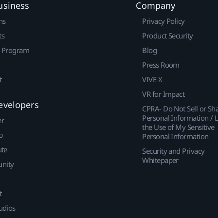
usiness
Company
ns
Privacy Policy
ts
Product Security
r Program
Blog
Press Room
t
VIVE X
VR for Impact
evelopers
CPRA- Do Not Sell or Sh
Personal Information / L
er
the Use of My Sensitive
p
Personal Information
ute
Security and Privacy
Whitepaper
nity
t
udios