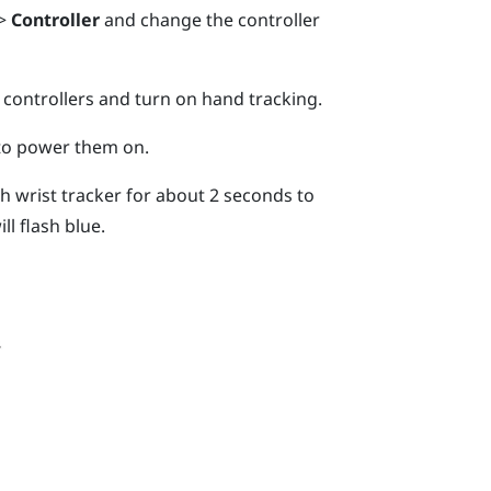
>
Controller
and change the controller
 controllers and turn on hand tracking.
 to power them on.
 wrist tracker for about 2 seconds to
ll flash blue.