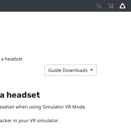
h a headset
Guide Downloads
 a headset
headset when using
Simulator VR Mode
.
racker in your VR simulator.