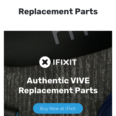
Replacement Parts
Authentic VIVE
Replacement Parts
Buy Now at iFixit