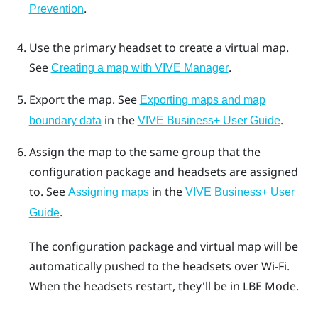
.
Prevention
Use the primary headset to create a virtual map.
See
.
Creating a map with VIVE Manager
Export the map.
See
Exporting maps and map
in the
.
boundary data
VIVE Business+ User Guide
Assign the map to the same group that the
configuration package and headsets are assigned
to.
See
in the
Assigning maps
VIVE Business+ User
.
Guide
The configuration package and virtual map will be
automatically pushed to the headsets over
Wi‍-Fi
.
When the headsets restart, they'll be in
LBE Mode
.