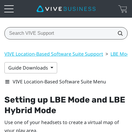
VIVE Location-Based Software Suite Support
>
LBE Mode
Guide Downloads
VIVE Location-Based Software Suite Menu
Setting up
LBE Mode
and
LBE
Hybrid Mode
Use one of your headsets to create a virtual map of
your play area.