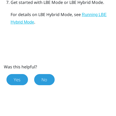
Get started with
LBE Mode
or
LBE Hybrid Mode
.
For details on
LBE Hybrid Mode
, see
Running LBE
.
Hybrid Mode
Was this helpful?
Yes
No