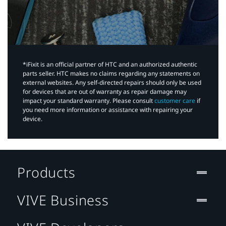
*iFixit is an official partner of HTC and an authorized authentic
parts seller. HTC makes no claims regarding any statements on
external websites. Any self-directed repairs should only be used
for devices that are out of warranty as repair damage may
impact your standard warranty. Please consult
customer care
if
you need more information or assistance with repairing your
device.
Products
VIVE Business