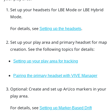
Set up your headsets for
LBE Mode
or
LBE Hybrid
Mode
.
For details, see
.
Setting up the headsets
Set up your play area and primary headset for map
creation. See the following topics for details:
Setting up your play area for tracking
Pairing the primary headset with VIVE Manager
Optional: Create and set up
ArUco
markers in your
play area.
For details, see
Setting up Marker-Based Drift